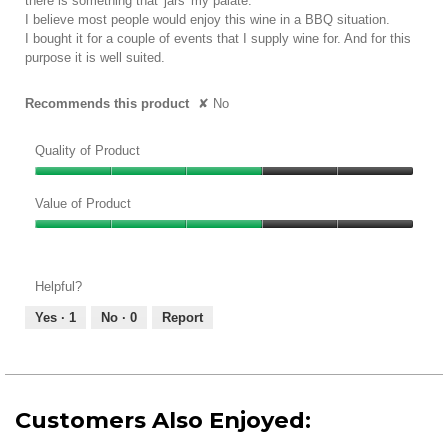
there is something that 'jars' my palate.
I believe most people would enjoy this wine in a BBQ situation.
I bought it for a couple of events that I supply wine for. And for this
purpose it is well suited.
Recommends this product
✘
No
Quality of Product
Quality
of
Value of Product
Product,
Value
3
of
out
Product,
of
Helpful?
3
5
out
Yes ·
1
No ·
0
Report
of
5
Customers Also Enjoyed: