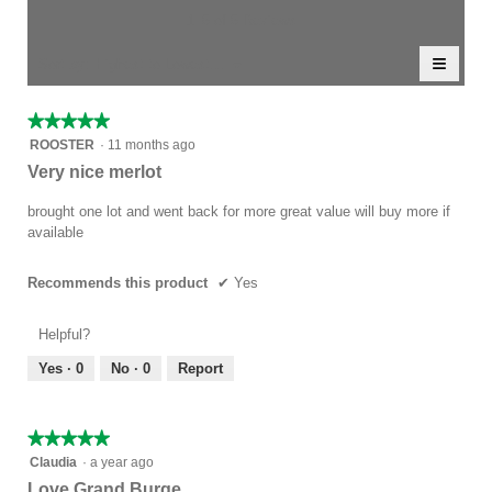
value
5.
rating
1–5 of 5 Reviews
is
value
4
≡
is
Menu
Sort by:
Highest to Lowest Rating
of
▼
4.5
Clicki
5.
of
on
the
5.
★★★★★
★★★★★
follow
5
button
ROOSTER
·
11 months ago
will
out
Very nice merlot
update
of
the
conten
5
brought one lot and went back for more great value will buy more if
below
stars.
available
Recommends this product
✔
Yes
Helpful?
Yes ·
0
No ·
0
Report
★★★★★
★★★★★
5
Claudia
·
a year ago
out
Love Grand Burge