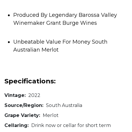
Produced By Legendary Barossa Valley
Winemaker Grant Burge Wines
Unbeatable Value For Money South
Australian Merlot
Specifications:
Vintage:
2022
Source/Region:
South Australia
Grape Variety:
Merlot
Cellaring:
Drink now or cellar for short term