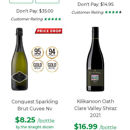
Don't Pay: $14.95
Don't Pay: $35.00
Customer Rating
★ ★ ★ ★ ★
★ ★ ★ ★ ★
4.29
Customer Rating
★ ★ ★ ★ ★
★ ★ ★ ★ ★
out
4.6
of
out
5
of
stars.
5
stars.
Kilikanoon Oath
Conquest Sparkling
Clare Valley Shiraz
Brut Cuvee Nv
2021
$8.25
/bottle
$16.99
/bottle
by the straight dozen