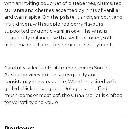
with an inviting bouquet of blueberries, plums, red
currants and cherries, accented by hints of vanilla
and warm spice. On the palate, it’s rich, smooth, and
fruit-driven, with supple red berry flavours
supported by gentle vanillin oak. The wine is
beautifully balanced with a well-rounded, soft
finish, making it ideal for immediate enjoyment.
Carefully selected fruit from premium South
Australian vineyards ensures quality and
consistency in every bottle. Whether paired with
grilled chicken, spaghetti Bolognese, stuffed
mushrooms or meatloaf, the GB43 Merlot is crafted
for versatility and value.
Reviews: