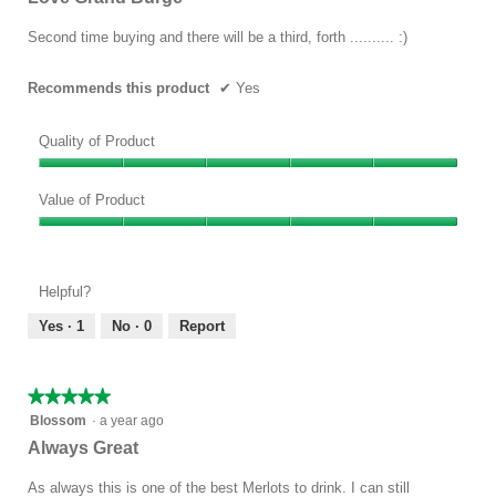
of
5
Second time buying and there will be a third, forth .......... :)
stars.
Recommends this product
✔
Yes
Quality of Product
Quality
of
Value of Product
Product,
Value
5
of
out
Product,
of
Helpful?
5
5
out
Yes ·
1
No ·
0
Report
of
5
★★★★★
★★★★★
5
Blossom
·
a year ago
out
Always Great
of
5
As always this is one of the best Merlots to drink. I can still