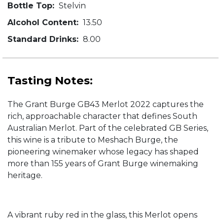
Bottle Top:
Stelvin
Alcohol Content:
13.50
Standard Drinks:
8.00
Tasting Notes:
The Grant Burge GB43 Merlot 2022 captures the
rich, approachable character that defines South
Australian Merlot. Part of the celebrated GB Series,
this wine is a tribute to Meshach Burge, the
pioneering winemaker whose legacy has shaped
more than 155 years of Grant Burge winemaking
heritage.
A vibrant ruby red in the glass, this Merlot opens