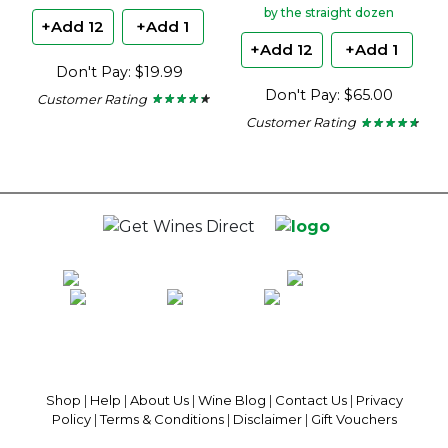
by the straight dozen
+Add 12
+Add 1
+Add 12
+Add 1
Don't Pay: $19.99
Don't Pay: $65.00
Customer Rating
★ ★ ★ ★ ★
★ ★ ★ ★ ★
4.15
Customer Rating
★ ★ ★ ★ ★
★ ★ ★ ★ ★
out
4.5
of
out
5
of
stars.
5
stars.
100% National Phone Support · We Select Only The Top Quality Wines ·
$13.99 Delivery Per Carton Australia-Wide · 100% Money Back
Guaranteed · Always Get a Great Deal
Shop
|
Help
|
About Us
|
Wine Blog
|
Contact Us
|
Privacy
Policy
|
Terms & Conditions
|
Disclaimer
|
Gift Vouchers