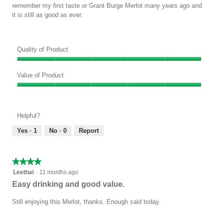
stars.
remember my first taste or Grant Burge Merlot many years ago and
it is still as good as ever.
Quality of Product
Quality
of
Value of Product
Product,
Value
5
of
out
Product,
of
Helpful?
5
5
out
Yes ·
1
No ·
0
Report
of
5
★★★★★
★★★★★
4
Leethal
·
11 months ago
out
Easy drinking and good value.
of
5
Still enjoying this Merlot, thanks. Enough said today.
stars.