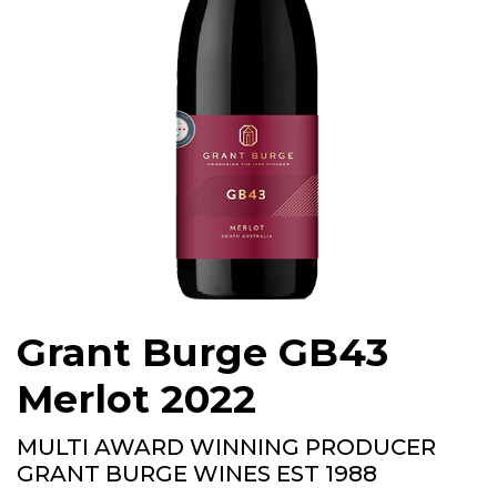
Grant Burge GB43
Merlot 2022
MULTI AWARD WINNING PRODUCER
GRANT BURGE WINES EST 1988