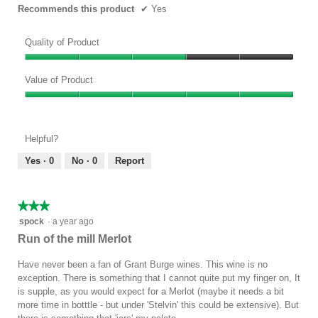
Recommends this product
✔
Yes
Quality of Product
Quality
of
Value of Product
Product,
Value
3
of
out
Product,
of
Helpful?
5
5
out
Yes ·
0
No ·
0
Report
of
5
★★★★★
★★★★★
3
spock
·
a year ago
out
Run of the mill Merlot
of
5
Have never been a fan of Grant Burge wines. This wine is no
stars.
exception. There is something that I cannot quite put my finger on, It
is supple, as you would expect for a Merlot (maybe it needs a bit
more time in botttle - but under 'Stelvin' this could be extensive). But