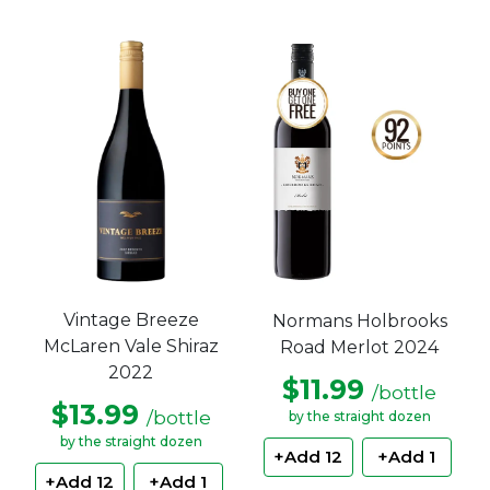
Vintage Breeze
Normans Holbrooks
McLaren Vale Shiraz
Road Merlot 2024
2022
$11.99
/bottle
$13.99
/bottle
by the straight dozen
by the straight dozen
+Add 12
+Add 1
+Add 12
+Add 1