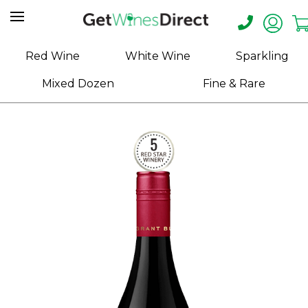
Home
Red Wine
White Wine
Sparkling
About
Mixed Dozen
Fine & Rare
Us
Help
Contact
Receive
Exclusive
Deals
Label
Design
My
Cart
(0)