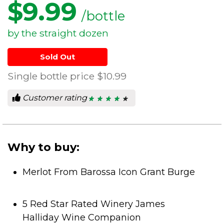
$
9.99
/bottle
by the straight dozen
Sold Out
Single bottle price
$10.99
Customer rating
★ ★ ★ ★ ★
★ ★ ★ ★ ★
4.4
out
of
5
stars.
Why to buy:
Merlot From Barossa Icon Grant Burge
5 Red Star Rated Winery James
Halliday Wine Companion