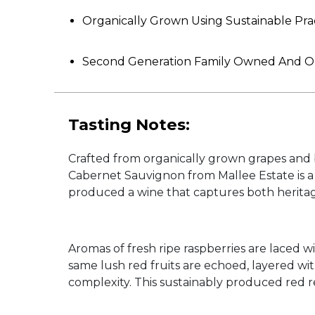
Organically Grown Using Sustainable Pra
Second Generation Family Owned And 
Tasting Notes:
Crafted from organically grown grapes and b
Cabernet Sauvignon from Mallee Estate is a 
produced a wine that captures both herita
Aromas of fresh ripe raspberries are laced w
same lush red fruits are echoed, layered w
complexity. This sustainably produced red ref