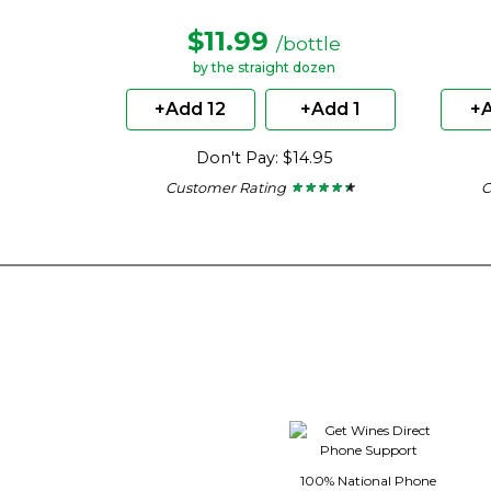
$11.99
/bottle
by the straight dozen
+Add 12
+Add 1
+A
Don't Pay: $14.95
Customer Rating
C
★ ★ ★ ★ ★
★ ★ ★ ★ ★
4.29
out
of
5
stars.
100% National Phone