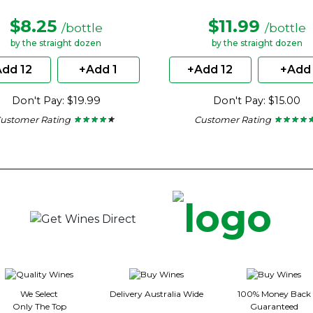
$8.25
$11.99
/bottle
/bottle
by the straight dozen
by the straight dozen
dd 12
+Add 1
+Add 12
+Add 
Don't Pay: $19.99
Don't Pay: $15.00
ustomer Rating
Customer Rating
★ ★ ★ ★ ★
★ ★ ★ ★ ★
★ ★ ★ ★ 
★ ★ ★ ★ 
4.15
4.8
out
out
of
of
5
5
stars.
stars.
We Select
Delivery Australia Wide
100% Money Back
Only The Top
Guaranteed