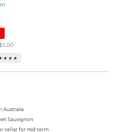
en
$5.00
★ ★ ★ ★
★ ★ ★ ★
s.
 Australia
et Sauvignon
r cellar for mid term