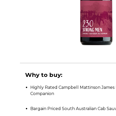
Why to buy:
Highly Rated Campbell Mattinson James 
Companion
Bargain Priced South Australian Cab Sau