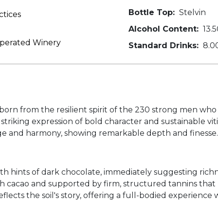
Bottle Top:
Stelvin
ctices
Alcohol Content:
13.5
Operated Winery
Standard Drinks:
8.0
orn from the resilient spirit of the 230 strong men who 
striking expression of bold character and sustainable vi
ge and harmony, showing remarkable depth and finesse.
ith hints of dark chocolate, immediately suggesting richn
ith cacao and supported by firm, structured tannins tha
lects the soil's story, offering a full-bodied experience 