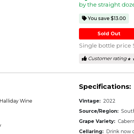
by the straight doz
You save $13.00
Sold Out
Single bottle price
Customer rating
★ 
★ 
0
out
of
5
star
Specifications:
Halliday Wine
Vintage:
2022
Source/Region:
South
Grape Variety:
Cabern
v
Cellaring:
Drink now o