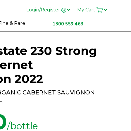
Login/Register
My Cart
Fine & Rare
state 230 Strong
ernet
on 2022
RGANIC CABERNET SAUVIGNON
h
0
/bottle