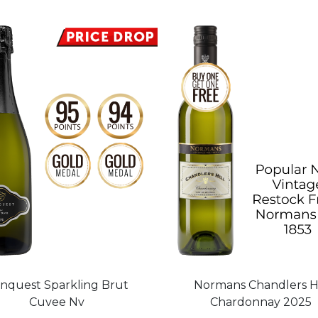
nquest Sparkling Brut
Normans Chandlers Hi
Cuvee Nv
Chardonnay 2025