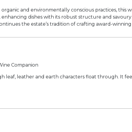
rganic and environmentally conscious practices, this win
na, enhancing dishes with its robust structure and savou
ontinues the estate’s tradition of crafting award-winnin
y Wine Companion
 leaf, leather and earth characters float through. It fe