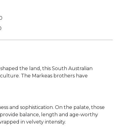
0
0
shaped the land, this South Australian
ticulture. The Markeas brothers have
ess and sophistication. On the palate, those
t provide balance, length and age-worthy
wrapped in velvety intensity.