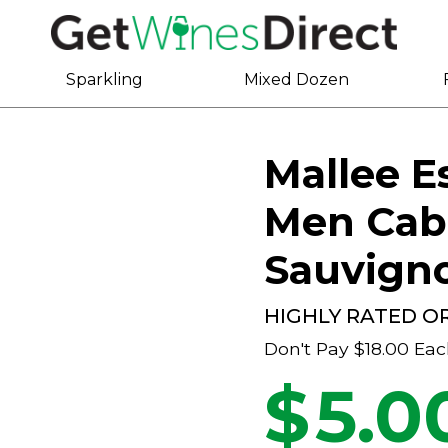
Sparkling
Mixed Dozen
Mallee E
Men Cab
Sauvign
HIGHLY RATED O
Don't Pay
$18.00
Eac
$
5.0