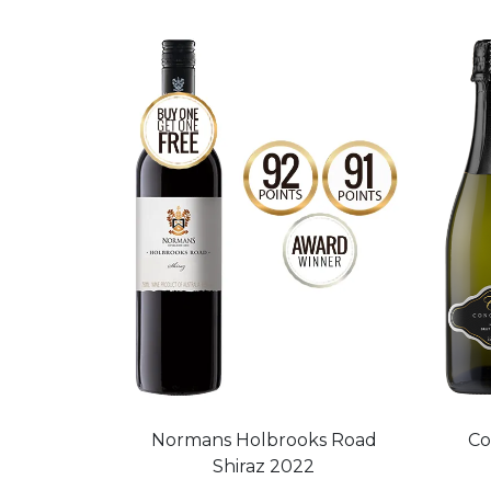
Normans Holbrooks Road
Co
Shiraz 2022