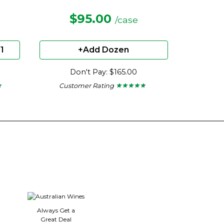
$95.00
/case
1
+Add Dozen
Don't Pay: $165.00
Customer Rating
★
★
★ ★ ★ ★ ★
★ ★ ★ ★ ★
4.57
out
of
5
stars.
Always Get a
Great Deal