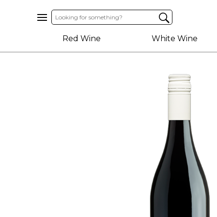
Home
Red Wine
White Wine
About
Us
Help
Contact
Receive
Exclusive
Deals
Label
Design
My
Cart
(0)