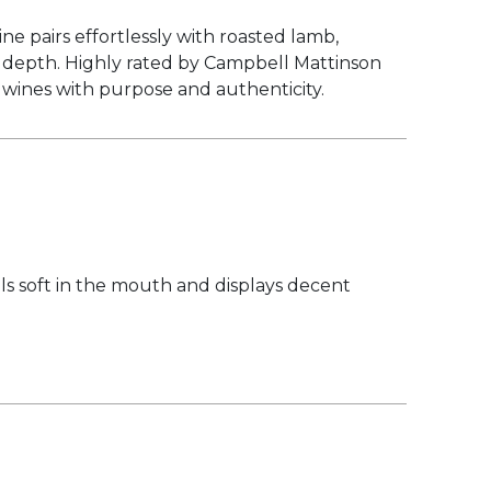
e pairs effortlessly with roasted lamb,
ry depth. Highly rated by Campbell Mattinson
g wines with purpose and authenticity.
els soft in the mouth and displays decent