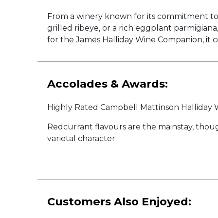
From a winery known for its commitment to o
grilled ribeye, or a rich eggplant parmigia
for the James Halliday Wine Companion, it c
Accolades & Awards:
Highly Rated Campbell Mattinson Hallida
Redcurrant flavours are the mainstay, though
varietal character.
Customers Also Enjoyed: