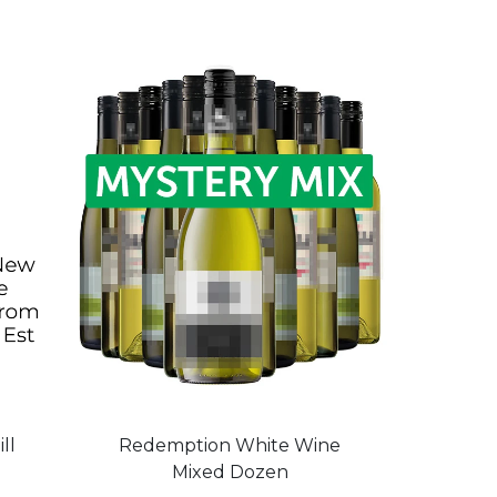
ll
Redemption White Wine
Mixed Dozen