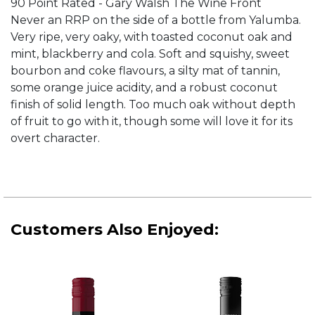
90 Point Rated - Gary Walsh The Wine Front
Never an RRP on the side of a bottle from Yalumba.
Very ripe, very oaky, with toasted coconut oak and
mint, blackberry and cola. Soft and squishy, sweet
bourbon and coke flavours, a silty mat of tannin,
some orange juice acidity, and a robust coconut
finish of solid length. Too much oak without depth
of fruit to go with it, though some will love it for its
overt character.
Customers Also Enjoyed: