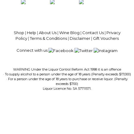
100% National Phone Support · We Select Only The Top Quality Wines ·
$13.99 Delivery Per Carton Australia-Wide · 100% Money Back
Guaranteed · Always Get a Great Deal
Shop
|
Help
|
About Us
|
Wine Blog
|
Contact Us
|
Privacy
Policy
|
Terms & Conditions
|
Disclaimer
|
Gift Vouchers
Connect with us
WARNING Under the Liquor Control Reform Act 1998 it is an offence
· To supply alcohol to a person under the age of 18 years (Penalty exceeds $17,000)
· For a person under the age of 18 years to purchase or receive liquor. (Penalty
exceeds $700)
Liquor Licence No. SA 57711571.