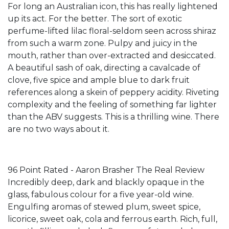
For long an Australian icon, this has really lightened
up its act. For the better. The sort of exotic
perfume-lifted lilac floral-seldom seen across shiraz
from such a warm zone. Pulpy and juicy in the
mouth, rather than over-extracted and desiccated.
A beautiful sash of oak, directing a cavalcade of
clove, five spice and ample blue to dark fruit
references along a skein of peppery acidity. Riveting
complexity and the feeling of something far lighter
than the ABV suggests. This is a thrilling wine. There
are no two ways about it.
96 Point Rated - Aaron Brasher The Real Review
Incredibly deep, dark and blackly opaque in the
glass, fabulous colour for a five year-old wine.
Engulfing aromas of stewed plum, sweet spice,
licorice, sweet oak, cola and ferrous earth. Rich, full,