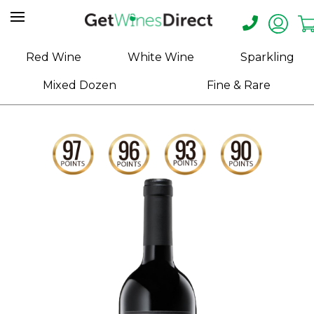
Home
Red Wine
White Wine
Sparkling
About
Mixed Dozen
Fine & Rare
Us
Help
Contact
Receive
Exclusive
Deals
Label
Design
My
Cart
(0)