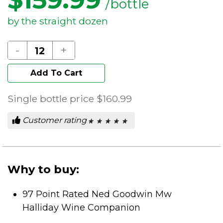
/bottle
by the straight dozen
-
+
Add To Cart
Single bottle price
$160.99
Customer rating
★ ★ ★ ★ ★
★ ★ ★ ★ ★
0
out
of
5
stars.
Why to buy:
97 Point Rated Ned Goodwin Mw
Halliday Wine Companion