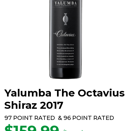
Yalumba The Octavius
Shiraz 2017
97 POINT RATED & 96 POINT RATED
$
159.99