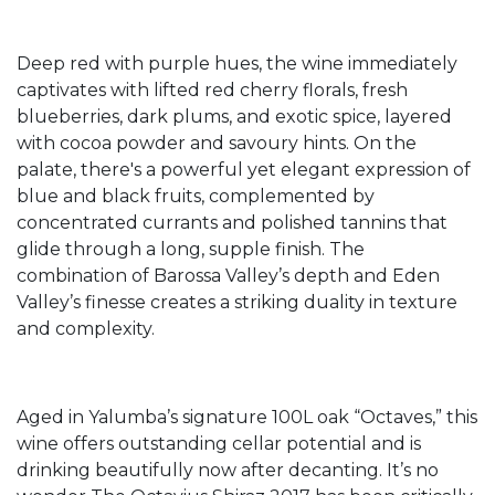
Deep red with purple hues, the wine immediately
captivates with lifted red cherry florals, fresh
blueberries, dark plums, and exotic spice, layered
with cocoa powder and savoury hints. On the
palate, there's a powerful yet elegant expression of
blue and black fruits, complemented by
concentrated currants and polished tannins that
glide through a long, supple finish. The
combination of Barossa Valley’s depth and Eden
Valley’s finesse creates a striking duality in texture
and complexity.
Aged in Yalumba’s signature 100L oak “Octaves,” this
wine offers outstanding cellar potential and is
drinking beautifully now after decanting. It’s no