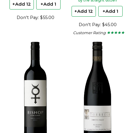
by the straight dozen
+Add 12
+Add 1
+Add 12
+Add 1
Don't Pay: $55.00
Don't Pay: $45.00
Customer Rating
★ ★ ★ ★ ★
★ ★ ★ ★ ★
4.75
out
of
5
stars.