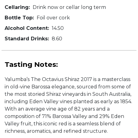
Cellaring:
Drink now or cellar long term
Bottle Top:
Foil over cork
Alcohol Content:
14.50
Standard Drinks:
8.60
Tasting Notes:
Yalumba’s The Octavius Shiraz 2017 is a masterclass
in old-vine Barossa elegance, sourced from some of
the most storied Shiraz vineyards in South Australia,
including Eden Valley vines planted as early as 1854.
With an average vine age of 82 years and a
composition of 71% Barossa Valley and 29% Eden
Valley fruit, this iconic red is a seamless blend of
richness, aromatics, and refined structure.