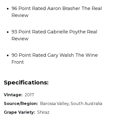
96 Point Rated Aaron Brasher The Real
Review
93 Point Rated Gabrielle Poythe Real
Review
90 Point Rated Gary Walsh The Wine
Front
Specifications:
Vintage:
2017
Source/Region:
Barossa Valley, South Australia
Grape Variety:
Shiraz