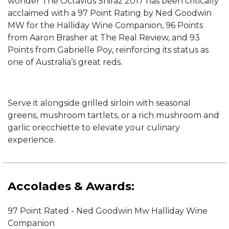
wonder The Octavius Shiraz 2017 has been critically
acclaimed with a 97 Point Rating by Ned Goodwin
MW for the Halliday Wine Companion, 96 Points
from Aaron Brasher at The Real Review, and 93
Points from Gabrielle Poy, reinforcing its status as
one of Australia’s great reds.
Serve it alongside grilled sirloin with seasonal
greens, mushroom tartlets, or a rich mushroom and
garlic orecchiette to elevate your culinary
experience.
Accolades & Awards:
97 Point Rated - Ned Goodwin Mw Halliday Wine
Companion