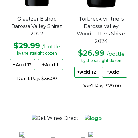
Glaetzer Bishop
Torbreck Vintners
Barossa Valley Shiraz
Barossa Valley
2022
Woodcutters Shiraz
2024
$29.99
/bottle
$26.99
/bottle
by the straight dozen
by the straight dozen
+Add 12
+Add 1
+Add 12
+Add 1
Don't Pay: $38.00
Don't Pay: $29.00