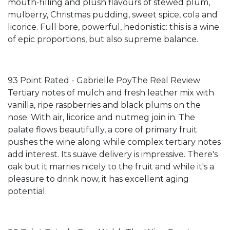
mouth-filling and plush flavours of stewed plum,
mulberry, Christmas pudding, sweet spice, cola and
licorice. Full bore, powerful, hedonistic: this is a wine
of epic proportions, but also supreme balance.
93 Point Rated - Gabrielle PoyThe Real Review
Tertiary notes of mulch and fresh leather mix with
vanilla, ripe raspberries and black plums on the
nose. With air, licorice and nutmeg join in. The
palate flows beautifully, a core of primary fruit
pushes the wine along while complex tertiary notes
add interest. Its suave delivery is impressive. There's
oak but it marries nicely to the fruit and while it's a
pleasure to drink now, it has excellent aging
potential.