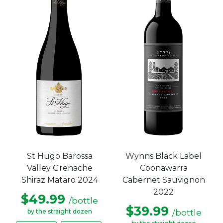
St Hugo Barossa
Wynns Black Label
Valley Grenache
Coonawarra
Shiraz Mataro 2024
Cabernet Sauvignon
2022
$49.99
/bottle
$39.99
/bottle
by the straight dozen