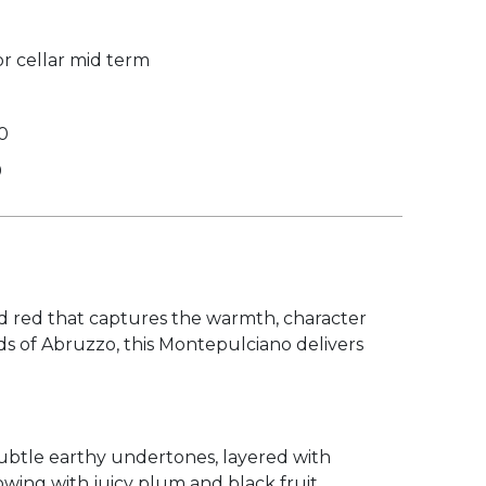
r cellar mid term
0
0
ed red that captures the warmth, character
ds of Abruzzo, this Montepulciano delivers
 subtle earthy undertones, layered with
lowing with juicy plum and black fruit