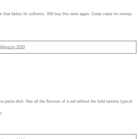
that belies its softness. Will buy this wine again. Great value for money.
d'Abruzzo 2020
ice pasta dish. Has all the flavours of a red without the bold tannins typical
o.