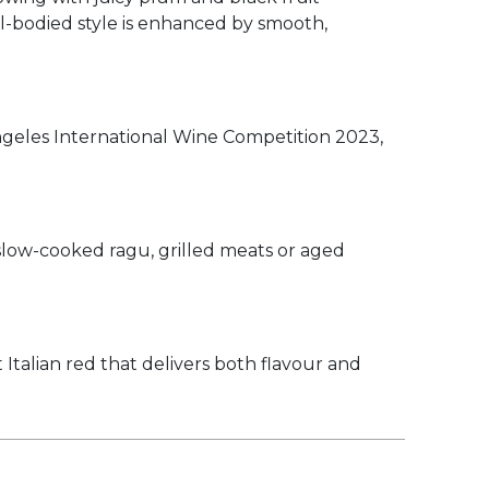
ll-bodied style is enhanced by smooth,
geles International Wine Competition 2023,
, slow-cooked ragu, grilled meats or aged
Italian red that delivers both flavour and