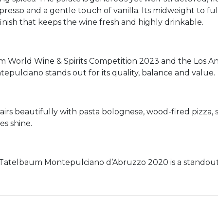
presso and a gentle touch of vanilla. Its midweight to fu
inish that keeps the wine fresh and highly drinkable.
 World Wine & Spirits Competition 2023 and the Los An
tepulciano stands out for its quality, balance and value.
e pairs beautifully with pasta bolognese, wood-fired pizza
es shine.
e, Tatelbaum Montepulciano d’Abruzzo 2020 is a standout 