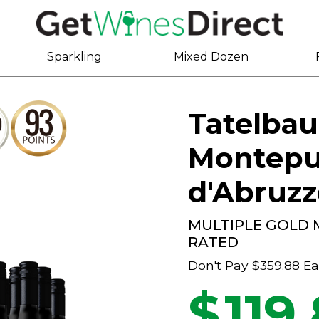
Sparkling
Mixed Dozen
Tatelbau
Montepu
d'Abruz
MULTIPLE GOLD 
RATED
Don't Pay
$359.88
Ea
$
119