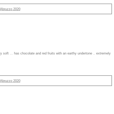
d'Abruzzo 2020
ry soft … has chocolate and red fruits with an earthy undertone .. extremely
d'Abruzzo 2020