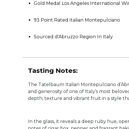
Gold Medal Los Angeles International W
93 Point Rated Italian Montepulciano
Sourced d'Abruzzo Region In Italy
Tasting Notes:
The Tatelbaum Italian Montepulciano d’Abru
and generosity of one of Italy’s most belov
depth, texture and vibrant fruit in a style t
In the glass, it reveals a deep ruby hue, op
notes of cigar box, pepper and fragrant baki