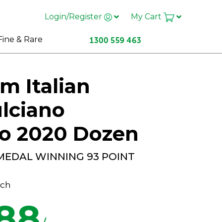
Login/Register
My Cart
Fine & Rare
m Italian
lciano
zo 2020 Dozen
MEDAL WINNING 93 POINT
ch
.88