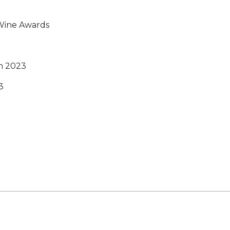
 Wine Awards
n 2023
3