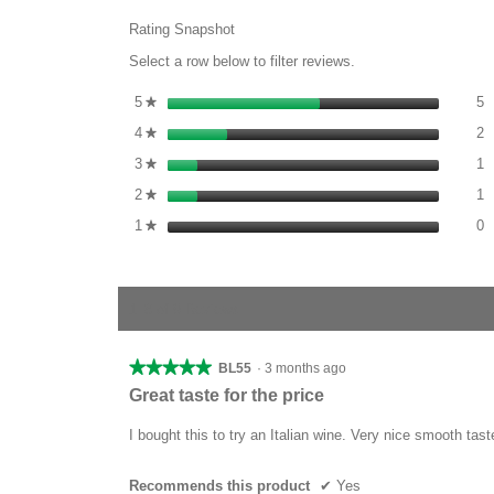
Rating Snapshot
Select a row below to filter reviews.
5
S
5
stars
5
★
2
S
4
stars
2
★
1
S
3
stars
1
★
1
S
2
stars
1
★
0
S
1
stars
0
★
1–8 of 9 Reviews
★★★★★
★★★★★
BL55
·
3 months ago
5
Great taste for the price
out
of
I bought this to try an Italian wine. Very nice smooth tast
5
stars.
Recommends this product
✔
Yes