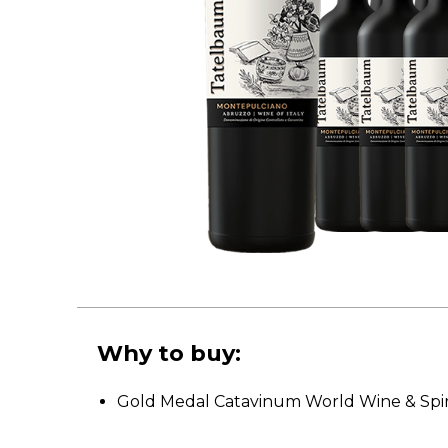
Why to buy:
Gold Medal Catavinum World Wine & Spir