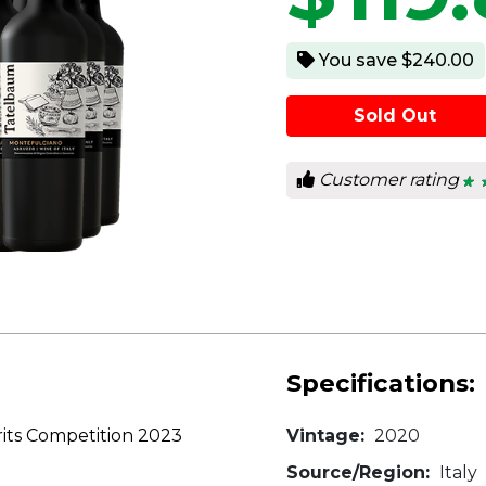
You save $240.00
Sold Out
Customer rating
★ 
★ 
4.2
out
of
5
star
Specifications:
its Competition 2023
Vintage:
2020
Source/Region:
Italy