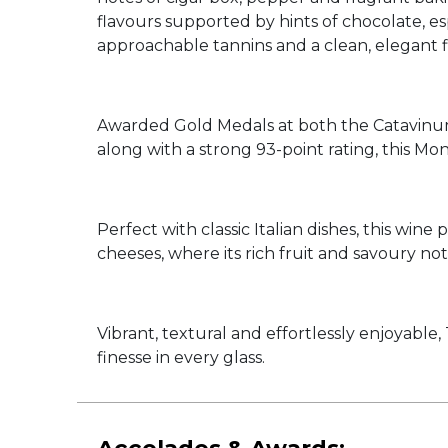
flavours supported by hints of chocolate, es
approachable tannins and a clean, elegant f
Awarded Gold Medals at both the Catavinum
along with a strong 93-point rating, this Mon
Perfect with classic Italian dishes, this win
cheeses, where its rich fruit and savoury not
Vibrant, textural and effortlessly enjoyabl
finesse in every glass.