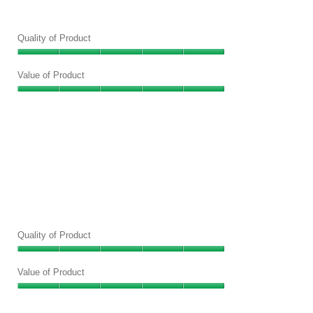
Quality of Product
Quality
of
Value of Product
Product,
Value
5
of
out
Product,
of
5
5
out
of
5
Quality of Product
Quality
of
Value of Product
Product,
Value
5
of
out