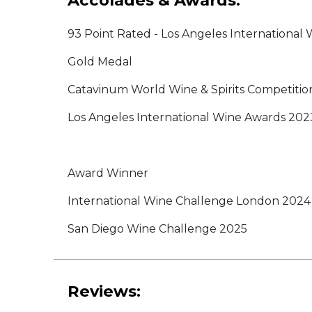
Accolades & Awards:
93 Point Rated - Los Angeles International
Gold Medal
Catavinum World Wine & Spirits Competitio
Los Angeles International Wine Awards 202
Award Winner
International Wine Challenge London 2024
San Diego Wine Challenge 2025
Reviews: