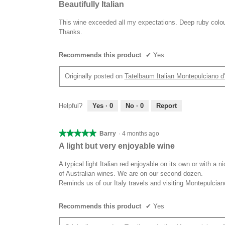
5
Beautifully Italian
out
of
This wine exceeded all my expectations. Deep ruby colour 
5
Thanks.
stars.
Recommends this product
✔
Yes
Originally posted on
Tatelbaum Italian Montepulciano 
Helpful?
Yes ·
0
No ·
0
Report
★★★★★
★★★★★
Barry
·
4 months ago
5
A light but very enjoyable wine
out
of
A typical light Italian red enjoyable on its own or with a n
5
of Australian wines. We are on our second dozen.
stars.
Reminds us of our Italy travels and visiting Montepulcian
Recommends this product
✔
Yes