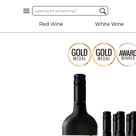
Home
Red Wine
White Wine
About
Us
Help
Contact
Receive
Exclusive
Deals
Label
Design
My
Cart
(0)