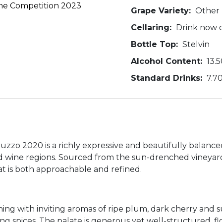
ine Competition 2023
Grape Variety:
Other
Cellaring:
Drink now o
Bottle Top:
Stelvin
Alcohol Content:
13.5
Standard Drinks:
7.7
zzo 2020 is a richly expressive and beautifully balanc
ed wine regions. Sourced from the sun-drenched vineyar
hat is both approachable and refined.
ening with inviting aromas of ripe plum, dark cherry and
ng spices. The palate is generous yet well-structured, f