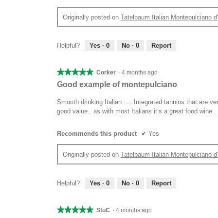
Originally posted on
Tatelbaum Italian Montepulciano 
Helpful?
Yes ·
0
No ·
0
Report
★★★★★
★★★★★
Corker
·
4 months ago
5
Good example of montepulciano
out
of
Smooth drinking Italian …. Integrated tannins that are ve
5
good value.. as with most Italians it’s a great food wine .
stars.
Recommends this product
✔
Yes
Originally posted on
Tatelbaum Italian Montepulciano 
Helpful?
Yes ·
0
No ·
0
Report
★★★★★
★★★★★
StuC
·
4 months ago