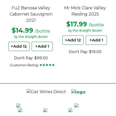
Mr Mick Clare Valley
Fu2 Barossa Valley
Riesling 2025
Cabernet Sauvignon
2021
$17.99
/bottle
$14.99
/bottle
by the straight dozen
by the straight dozen
+Add 12
+Add 1
+Add 12
+Add 1
Don't Pay: $19.00
Don't Pay: $99.00
Customer Rating
★ ★ ★ ★ ★
★ ★ ★ ★ ★
5
out
of
5
stars.