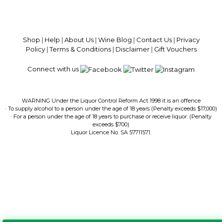
100% National Phone Support · We Select Only The Top Quality Wines ·
$13.99 Delivery Per Carton Australia-Wide · 100% Money Back
Guaranteed · Always Get a Great Deal
Shop
|
Help
|
About Us
|
Wine Blog
|
Contact Us
|
Privacy
Policy
|
Terms & Conditions
|
Disclaimer
|
Gift Vouchers
Connect with us
WARNING Under the Liquor Control Reform Act 1998 it is an offence
· To supply alcohol to a person under the age of 18 years (Penalty exceeds $17,000)
· For a person under the age of 18 years to purchase or receive liquor. (Penalty
exceeds $700)
Liquor Licence No. SA 57711571.