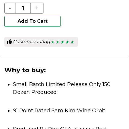
-
+
Add To Cart
Customer rating
★ ★ ★ ★ ★
★ ★ ★ ★ ★
5
out
of
5
stars.
Why to buy:
Small Batch Limited Release Only 150
Dozen Produced
91 Point Rated Sam Kim Wine Orbit