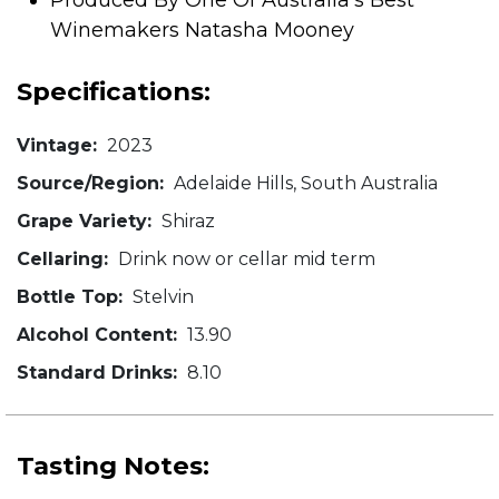
Produced By One Of Australia's Best
Winemakers Natasha Mooney
Specifications:
Vintage:
2023
Source/Region:
Adelaide Hills, South Australia
Grape Variety:
Shiraz
Cellaring:
Drink now or cellar mid term
Bottle Top:
Stelvin
Alcohol Content:
13.90
Standard Drinks:
8.10
Tasting Notes: