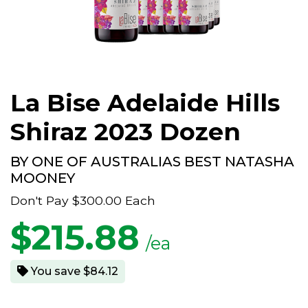
La Bise Adelaide Hills
Shiraz 2023 Dozen
BY ONE OF AUSTRALIAS BEST NATASHA
MOONEY
Don't Pay
$300.00
Each
$
215.88
/ea
You save $84.12