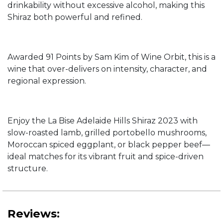
drinkability without excessive alcohol, making this
Shiraz both powerful and refined.
Awarded 91 Points by Sam Kim of Wine Orbit, this is a
wine that over-delivers on intensity, character, and
regional expression.
Enjoy the La Bise Adelaide Hills Shiraz 2023 with
slow-roasted lamb, grilled portobello mushrooms,
Moroccan spiced eggplant, or black pepper beef—
ideal matches for its vibrant fruit and spice-driven
structure.
Reviews: