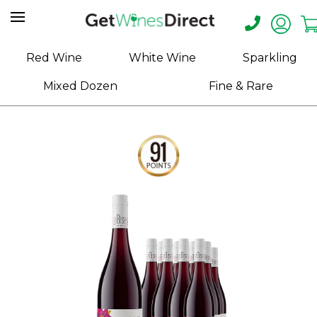
Home
Red Wine
White Wine
Sparkling
About
Mixed Dozen
Fine & Rare
Us
Help
Contact
Receive
Exclusive
Deals
Label
Design
My
Cart
(0)