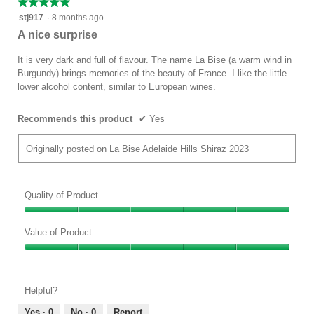
★★★★★
★★★★★
is
value
5
stj917
·
8 months ago
5
is
out
of
A nice surprise
5
of
5.
of
5
It is very dark and full of flavour. The name La Bise (a warm wind in
5.
stars.
Burgundy) brings memories of the beauty of France. I like the little
lower alcohol content, similar to European wines.
Recommends this product
✔
Yes
Originally posted on
La Bise Adelaide Hills Shiraz 2023
Quality of Product
Quality
of
Value of Product
Product,
Value
5
of
out
Product,
of
Helpful?
5
5
out
Yes ·
0
No ·
0
Report