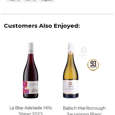
of
5
Customers Also Enjoyed:
La Bise Adelaide Hills
Babich Marlborough
Shiraz 2023
Sauvignon Blanc