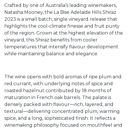
Crafted by one of Australia’s leading winemakers,
Natasha Mooney, the La Bise Adelaide Hills Shiraz
2023 is a small batch, single vineyard release that
highlights the cool-climate finesse and fruit purity
of the region. Grown at the highest elevation of the
vineyard, this Shiraz benefits from cooler
temperatures that intensify flavour development
while maintaining balance and elegance.
The wine opens with bold aromas of ripe plum and
red currant, with underlying notes of spice and
roasted hazelnut contributed by 18 months of
maturation in French oak barrels. The palate is
densely packed with flavour—rich, layered, and
textural—delivering concentrated plum, warming
spice, and a long, sophisticated finish. It reflects a
winemaking philosophy focused on mouthfeel and