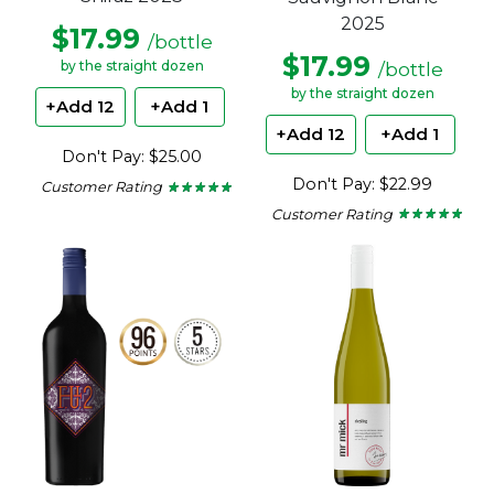
2025
$17.99
/bottle
$17.99
/bottle
by the straight dozen
by the straight dozen
+Add 12
+Add 1
+Add 12
+Add 1
Don't Pay: $25.00
Don't Pay: $22.99
Customer Rating
★ ★ ★ ★ ★
★ ★ ★ ★ ★
5
Customer Rating
★ ★ ★ ★ ★
★ ★ ★ ★ ★
out
5
of
out
5
of
stars.
5
stars.