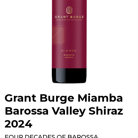
Grant Burge Miamba
Barossa Valley Shiraz
2024
FOUR DECADES OF BAROSSA