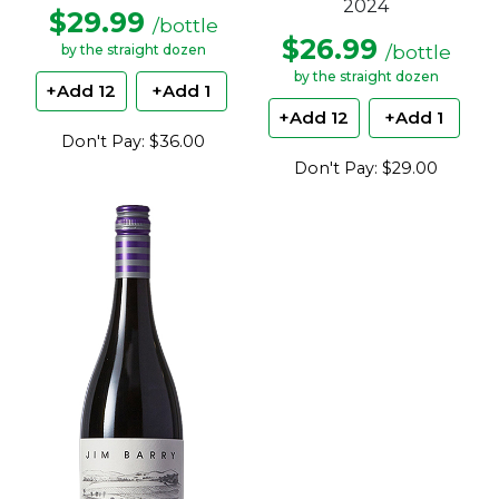
2024
$29.99
/bottle
$26.99
/bottle
by the straight dozen
by the straight dozen
+Add 12
+Add 1
+Add 12
+Add 1
Don't Pay: $36.00
Don't Pay: $29.00