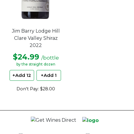
Jim Barry Lodge Hill
Clare Valley Shiraz
2022
$24.99
/bottle
by the straight dozen
+Add 12
+Add 1
Don't Pay: $28.00