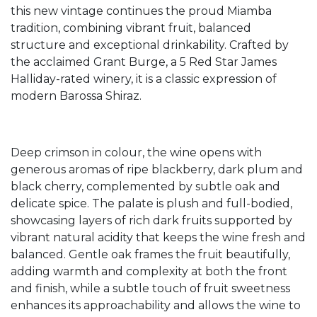
this new vintage continues the proud Miamba
tradition, combining vibrant fruit, balanced
structure and exceptional drinkability. Crafted by
the acclaimed Grant Burge, a 5 Red Star James
Halliday-rated winery, it is a classic expression of
modern Barossa Shiraz.
Deep crimson in colour, the wine opens with
generous aromas of ripe blackberry, dark plum and
black cherry, complemented by subtle oak and
delicate spice. The palate is plush and full-bodied,
showcasing layers of rich dark fruits supported by
vibrant natural acidity that keeps the wine fresh and
balanced. Gentle oak frames the fruit beautifully,
adding warmth and complexity at both the front
and finish, while a subtle touch of fruit sweetness
enhances its approachability and allows the wine to