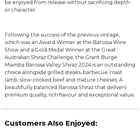
be enjoyed from release without sacrificing depth
or character.
Following the success of the previous vintage,
which was an Award Winner at the Barossa Wine
Show and a Gold Medal Winner at the Great
Australian Shiraz Challenge, the Grant Burge
Miamba Barossa Valley Shiraz 2024 is an outstanding
choice alongside grilled steaks, barbecue, roast
lamb, slow-cooked beef and mature cheeses. A
beautifully balanced Barossa Shiraz that delivers
premium quality, rich flavour and exceptional value.
Customers Also Enjoyed: