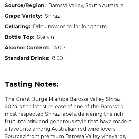
Source/Region:
Barossa Valley, South Australia
Grape Variety:
Shiraz
Cellaring:
Drink now or cellar long term
Bottle Top:
Stelvin
Alcohol Content:
14.00
Standard Drinks:
8.30
Tasting Notes:
The Grant Burge Miamba Barossa Valley Shiraz
2024 is the latest release of one of the Barossa's
most respected Shiraz labels, delivering the rich
fruit intensity and generous style that have made it
a favourite among Australian red wine lovers.
Sourced from premium Barossa Valley vineyards,