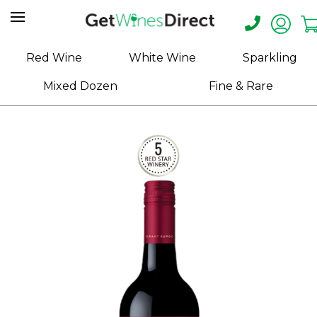
Home
Red Wine
White Wine
Sparkling
About
Mixed Dozen
Fine & Rare
Us
Help
Contact
Receive
Exclusive
Deals
Label
Design
My
Cart
(0)