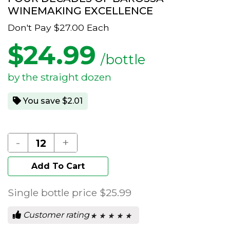
WINEMAKING EXCELLENCE
Don't Pay
$27.00
Each
$
24.99
/bottle
by the straight dozen
You save $2.01
-
+
Add To Cart
Single bottle price
$25.99
Customer rating
★ ★ ★ ★ ★
★ ★ ★ ★ ★
0
out