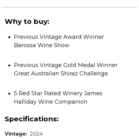
of
5
stars.
Why to buy:
Previous Vintage Award Winner
Barossa Wine Show
Previous Vintage Gold Medal Winner
Great Australian Shiraz Challenge
5 Red Star Rated Winery James
Halliday Wine Companion
Specifications:
Vintage:
2024