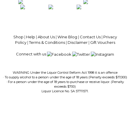
100% National Phone Support · We Select Only The Top Quality Wines ·
$13.99 Delivery Per Carton Australia-Wide · 100% Money Back
Guaranteed · Always Get a Great Deal
Shop
|
Help
|
About Us
|
Wine Blog
|
Contact Us
|
Privacy
Policy
|
Terms & Conditions
|
Disclaimer
|
Gift Vouchers
Connect with us
WARNING Under the Liquor Control Reform Act 1998 it is an offence
· To supply alcohol to a person under the age of 18 years (Penalty exceeds $17,000)
· For a person under the age of 18 years to purchase or receive liquor. (Penalty
exceeds $700)
Liquor Licence No. SA 57711571.