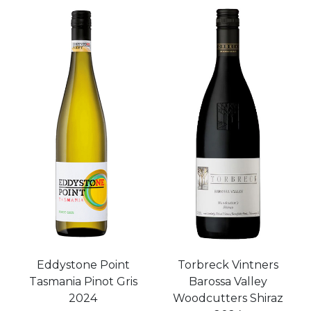
Eddystone Point
Torbreck Vintners
Tasmania Pinot Gris
Barossa Valley
2024
Woodcutters Shiraz