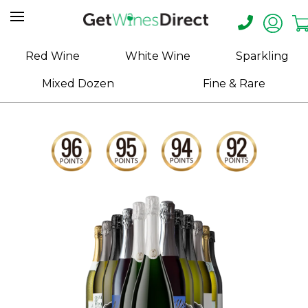
Home
Red Wine
White Wine
Sparkling
About
Mixed Dozen
Fine & Rare
Us
Help
Contact
Receive
Exclusive
Deals
Label
Design
My
Cart
(0)