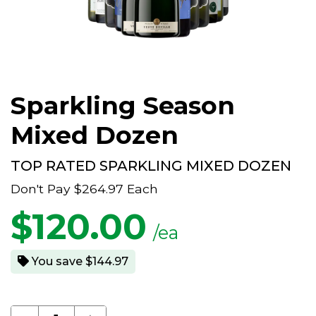
Sparkling Season
Mixed Dozen
TOP RATED SPARKLING MIXED DOZEN
Don't Pay
$264.97
Each
$
120.00
/ea
You save $144.97