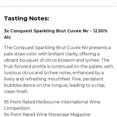
Tasting Notes:
3x Conquest Sparkling Brut Cuvee Nv - 12.50%
Alc
The Conquest Sparkling Brut Cuvée NV presents a
pale straw color with brilliant clarity, offering a
vibrant bouquet of citrus blossom and lychee. The
fruit-forward profile is continued on the palate, with
luscious citrus and lychee notes, enhanced by a
lively and refreshing mouthfeel. Fine, persistent
bubbles dance on the tongue, leading to a crisp,
clean finish.
95 Point Rated Melbourne International Wine
Competition
94 Point Rated Wine Showcase Magazine