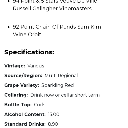
94 Point & 5 Stars Veuve De Ville
Russell Gallagher Vinomasters
92 Point Chain Of Ponds Sam Kim
Wine Orbit
Specifications:
Vintage:
Various
Source/Region:
Multi Regional
Grape Variety:
Sparkling Red
Cellaring:
Drink now or cellar short term
Bottle Top:
Cork
Alcohol Content:
15.00
Standard Drinks:
8.90