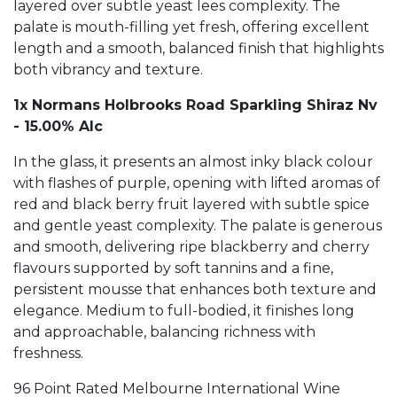
layered over subtle yeast lees complexity. The
palate is mouth-filling yet fresh, offering excellent
length and a smooth, balanced finish that highlights
both vibrancy and texture.
1x Normans Holbrooks Road Sparkling Shiraz Nv
- 15.00% Alc
In the glass, it presents an almost inky black colour
with flashes of purple, opening with lifted aromas of
red and black berry fruit layered with subtle spice
and gentle yeast complexity. The palate is generous
and smooth, delivering ripe blackberry and cherry
flavours supported by soft tannins and a fine,
persistent mousse that enhances both texture and
elegance. Medium to full-bodied, it finishes long
and approachable, balancing richness with
freshness.
96 Point Rated Melbourne International Wine