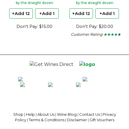
by the straight dozen
by the straight dozen
+Add 12
+Add 1
+Add 12
+Add 1
Don't Pay: $15.00
Don't Pay: $20.00
Customer Rating
★ ★ ★ ★ ★
★ ★ ★ ★ ★
4.37
out
of
5
stars.
100% National Phone Support · We Select Only The Top Quality Wines ·
$13.99 Delivery Per Carton Australia-Wide · 100% Money Back
Guaranteed · Always Get a Great Deal
Shop
|
Help
|
About Us
|
Wine Blog
|
Contact Us
|
Privacy
Policy
|
Terms & Conditions
|
Disclaimer
|
Gift Vouchers