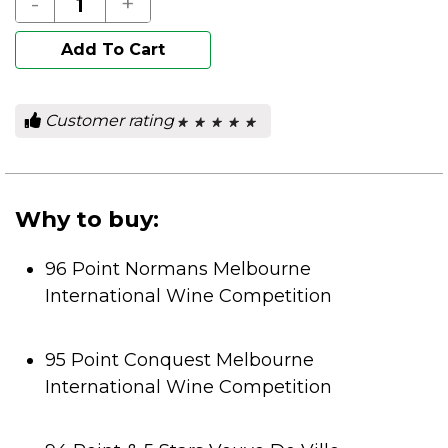
-
+
Add To Cart
Customer rating
★ ★ ★ ★ ★
★ ★ ★ ★ ★
0
out
of
5
stars.
Why to buy:
96 Point Normans Melbourne
International Wine Competition
95 Point Conquest Melbourne
International Wine Competition