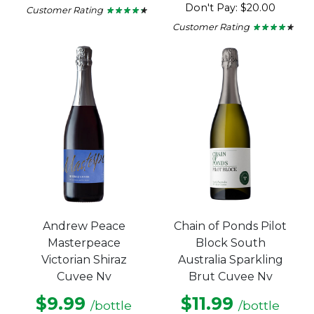
Don't Pay: $20.00
Customer Rating
★ ★ ★ ★ ★
★ ★ ★ ★ ★
4.15
Customer Rating
★ ★ ★ ★ ★
★ ★ ★ ★ ★
out
4.11
of
out
5
of
stars.
5
stars.
Andrew Peace
Chain of Ponds Pilot
Masterpeace
Block South
Victorian Shiraz
Australia Sparkling
Cuvee Nv
Brut Cuvee Nv
$9.99
$11.99
/bottle
/bottle