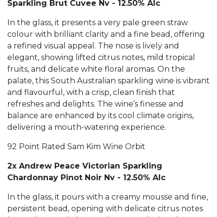
Sparkling Brut Cuvee Nv - 12.50% Alc
In the glass, it presents a very pale green straw
colour with brilliant clarity and a fine bead, offering
a refined visual appeal. The nose is lively and
elegant, showing lifted citrus notes, mild tropical
fruits, and delicate white floral aromas. On the
palate, this South Australian sparkling wine is vibrant
and flavourful, with a crisp, clean finish that
refreshes and delights. The wine’s finesse and
balance are enhanced by its cool climate origins,
delivering a mouth-watering experience.
92 Point Rated Sam Kim Wine Orbit
2x Andrew Peace Victorian Sparkling
Chardonnay Pinot Noir Nv - 12.50% Alc
In the glass, it pours with a creamy mousse and fine,
persistent bead, opening with delicate citrus notes