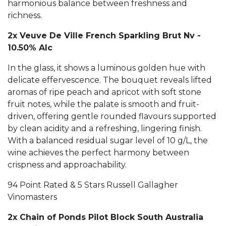
harmonious balance between freshness and
richness.
2x Veuve De Ville French Sparkling Brut Nv -
10.50% Alc
In the glass, it shows a luminous golden hue with
delicate effervescence. The bouquet reveals lifted
aromas of ripe peach and apricot with soft stone
fruit notes, while the palate is smooth and fruit-
driven, offering gentle rounded flavours supported
by clean acidity and a refreshing, lingering finish.
With a balanced residual sugar level of 10 g/L, the
wine achieves the perfect harmony between
crispness and approachability.
94 Point Rated & 5 Stars Russell Gallagher
Vinomasters
2x Chain of Ponds Pilot Block South Australia