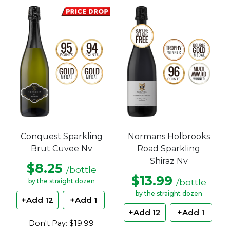
Conquest Sparkling
Normans Holbrooks
Brut Cuvee Nv
Road Sparkling
Shiraz Nv
$8.25
/bottle
$13.99
/bottle
by the straight dozen
by the straight dozen
+Add 12
+Add 1
+Add 12
+Add 1
Don't Pay: $19.99