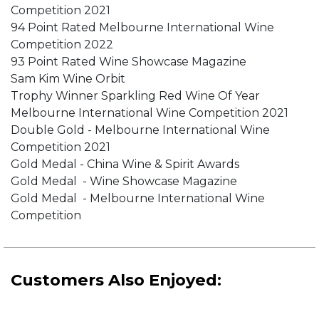
Competition 2021
94 Point Rated Melbourne International Wine
Competition 2022
93 Point Rated Wine Showcase Magazine
Sam Kim Wine Orbit
Trophy Winner Sparkling Red Wine Of Year
Melbourne International Wine Competition 2021
Double Gold - Melbourne International Wine
Competition 2021
Gold Medal - China Wine & Spirit Awards
Gold Medal - Wine Showcase Magazine
Gold Medal - Melbourne International Wine
Competition
Customers Also Enjoyed: