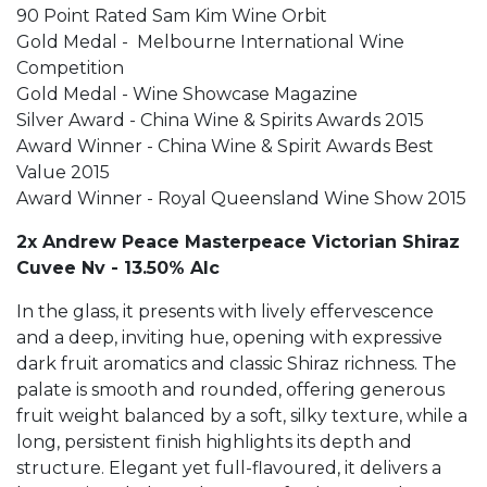
90 Point Rated Sam Kim Wine Orbit
Gold Medal - Melbourne International Wine
Competition
Gold Medal - Wine Showcase Magazine
Silver Award - China Wine & Spirits Awards 2015
Award Winner - China Wine & Spirit Awards Best
Value 2015
Award Winner - Royal Queensland Wine Show 2015
2x Andrew Peace Masterpeace Victorian Shiraz
Cuvee Nv - 13.50% Alc
In the glass, it presents with lively effervescence
and a deep, inviting hue, opening with expressive
dark fruit aromatics and classic Shiraz richness. The
palate is smooth and rounded, offering generous
fruit weight balanced by a soft, silky texture, while a
long, persistent finish highlights its depth and
structure. Elegant yet full-flavoured, it delivers a