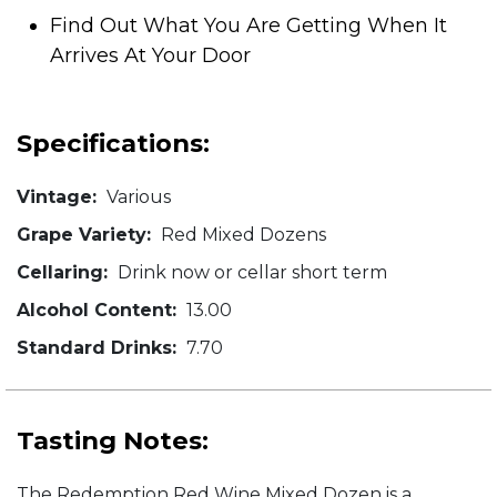
Find Out What You Are Getting When It
Arrives At Your Door
Specifications:
Vintage:
Various
Grape Variety:
Red Mixed Dozens
Cellaring:
Drink now or cellar short term
Alcohol Content:
13.00
Standard Drinks:
7.70
Tasting Notes:
The Redemption Red Wine Mixed Dozen is a