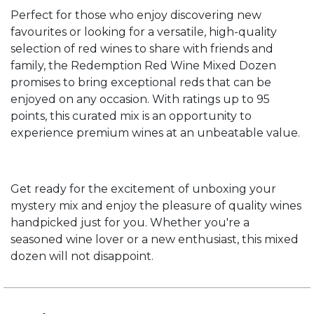
Perfect for those who enjoy discovering new
favourites or looking for a versatile, high-quality
selection of red wines to share with friends and
family, the Redemption Red Wine Mixed Dozen
promises to bring exceptional reds that can be
enjoyed on any occasion. With ratings up to 95
points, this curated mix is an opportunity to
experience premium wines at an unbeatable value.
Get ready for the excitement of unboxing your
mystery mix and enjoy the pleasure of quality wines
handpicked just for you. Whether you're a
seasoned wine lover or a new enthusiast, this mixed
dozen will not disappoint.