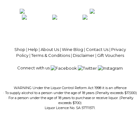
100% National Phone Support · We Select Only The Top Quality Wines ·
$13.99 Delivery Per Carton Australia-Wide · 100% Money Back
Guaranteed · Always Get a Great Deal
Shop
|
Help
|
About Us
|
Wine Blog
|
Contact Us
|
Privacy
Policy
|
Terms & Conditions
|
Disclaimer
|
Gift Vouchers
Connect with us
WARNING Under the Liquor Control Reform Act 1998 it is an offence
· To supply alcohol to a person under the age of 18 years (Penalty exceeds $17,000)
· For a person under the age of 18 years to purchase or receive liquor. (Penalty
exceeds $700)
Liquor Licence No. SA 57711571.