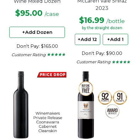
McLaren Vale Shiraz
Wine Mixed Dozen
2023
$95.00
/case
$16.99
/bottle
by the straight dozen
+Add Dozen
+Add 12
+Add 1
Don't Pay: $165.00
Don't Pay: $90.00
Customer Rating
★ ★ ★ ★ ★
★ ★ ★ ★ ★
4.57
Customer Rating
★ ★ ★ ★ ★
★ ★ ★ ★ ★
out
4.63
of
out
5
of
stars.
5
stars.