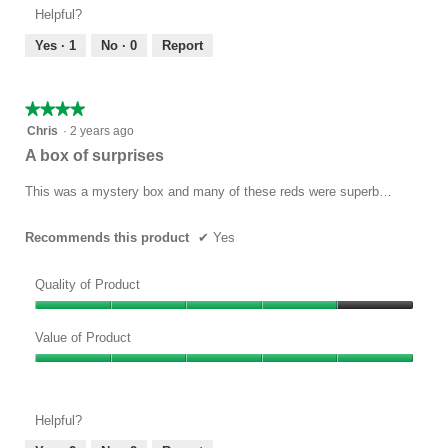
Product,
of
Helpful?
5
5
out
Yes ·
1
No ·
0
Report
of
5
★★★★★
★★★★★
4
Chris
·
2 years ago
out
A box of surprises
of
5
This was a mystery box and many of these reds were superb…
stars.
Recommends this product
✔
Yes
Quality of Product
Quality
of
Value of Product
Product,
Value
4
of
out
Product,
of
Helpful?
5
5
out