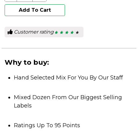
Add To Cart
Customer rating
★ ★ ★ ★ ★
★ ★ ★ ★ ★
4.25
out
of
5
stars.
Why to buy:
Hand Selected Mix For You By Our Staff
Mixed Dozen From Our Biggest Selling
Labels
Ratings Up To 95 Points