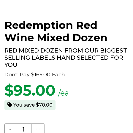
Redemption Red
Wine Mixed Dozen
RED MIXED DOZEN FROM OUR BIGGEST
SELLING LABELS HAND SELECTED FOR
YOU
Don't Pay
$165.00
Each
$
95.00
/ea
You save $70.00
-
+