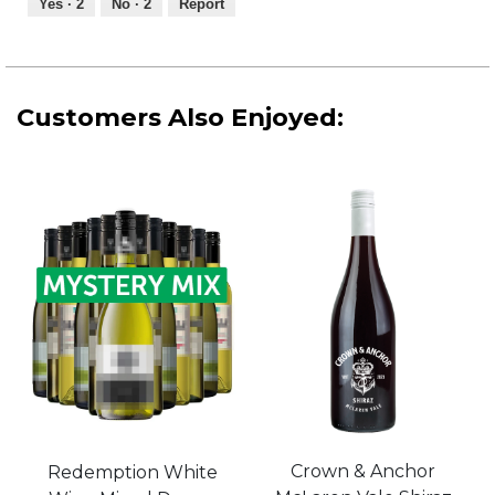
Yes ·
2
No ·
2
Report
of
5
Customers Also Enjoyed:
Crown & Anchor
Redemption White