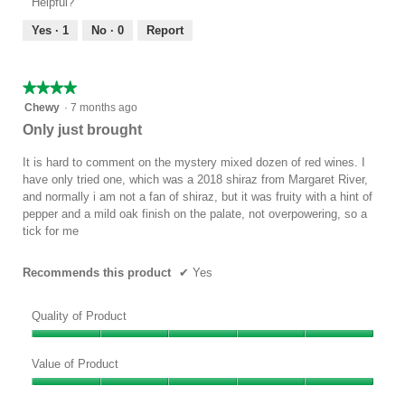
Helpful?
5
5
out
Yes ·
1
No ·
0
Report
of
5
★★★★★
★★★★★
4
Chewy
·
7 months ago
out
Only just brought
of
5
It is hard to comment on the mystery mixed dozen of red wines. I
stars.
have only tried one, which was a 2018 shiraz from Margaret River,
and normally i am not a fan of shiraz, but it was fruity with a hint of
pepper and a mild oak finish on the palate, not overpowering, so a
tick for me
Recommends this product
✔
Yes
Quality of Product
Quality
of
Value of Product
Product,
Value
5