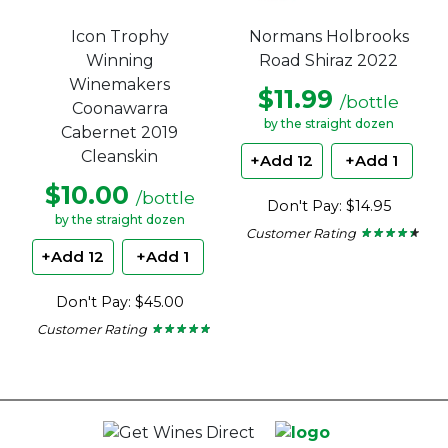
Icon Trophy
Normans Holbrooks
Winning
Road Shiraz 2022
Winemakers
$11.99
/bottle
Coonawarra
by the straight dozen
Cabernet 2019
Cleanskin
+Add 12
+Add 1
$10.00
/bottle
Don't Pay: $14.95
by the straight dozen
Customer Rating
★ ★ ★ ★ ★
★ ★ ★ ★ ★
4.29
+Add 12
+Add 1
out
of
5
Don't Pay: $45.00
stars.
Customer Rating
★ ★ ★ ★ ★
★ ★ ★ ★ ★
4.67
out
of
5
stars.