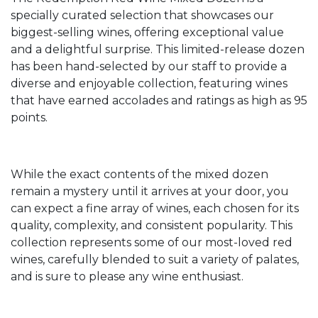
specially curated selection that showcases our
biggest-selling wines, offering exceptional value
and a delightful surprise. This limited-release dozen
has been hand-selected by our staff to provide a
diverse and enjoyable collection, featuring wines
that have earned accolades and ratings as high as 95
points.
While the exact contents of the mixed dozen
remain a mystery until it arrives at your door, you
can expect a fine array of wines, each chosen for its
quality, complexity, and consistent popularity. This
collection represents some of our most-loved red
wines, carefully blended to suit a variety of palates,
and is sure to please any wine enthusiast.