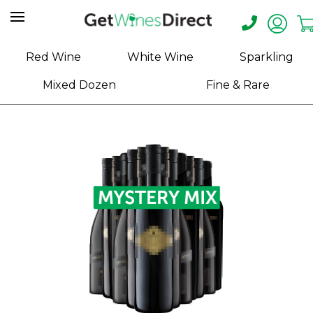
Home
Red Wine
White Wine
Sparkling
About
Mixed Dozen
Fine & Rare
Us
Help
Contact
Receive
Exclusive
Deals
Label
Design
My
Cart
(0)