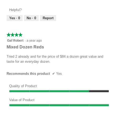
of
out
Product,
of
Helpful?
5
5
out
Yes ·
0
No ·
0
Report
of
5
★★★★★
★★★★★
4
Gaf Robert
·
a year ago
out
Mixed Dozen Reds
of
5
Tried 2 already and for the price of $84 a dozen great value and
stars.
taste for an everyday dozen.
Recommends this product
✔
Yes
Quality of Product
Quality
of
Value of Product
Product,
Value
4
of
out