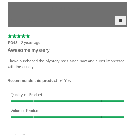
of
average
value
5.
rating
1–4 of 4 Reviews
is
value
4.5
≡
is
Menu
Sort by:
Highest to Lowest Rating
of
▼
5
Clicki
5.
of
on
the
5.
★★★★★
★★★★★
follow
5
button
PD68
·
2 years ago
will
out
Awesome mystery
update
of
the
conten
5
I have purchased the Mystery reds twice now and super impressed
below
stars.
with the quality
Recommends this product
✔
Yes
Quality of Product
Quality
of
Value of Product
Product,
Value
5
of
out
Product,
of