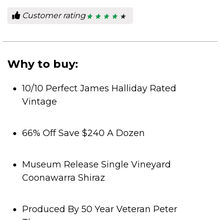
Customer rating
★ ★ ★ ★ ★
★ ★ ★ ★ ★
4.5
out
of
5
stars.
Why to buy:
10/10 Perfect James Halliday Rated
Vintage
66% Off Save $240 A Dozen
Museum Release Single Vineyard
Coonawarra Shiraz
Produced By 50 Year Veteran Peter