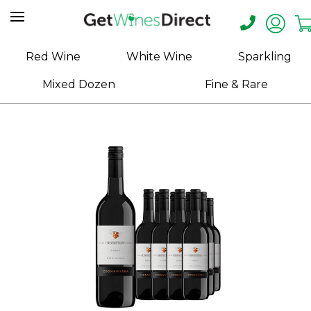
Home
Red Wine
White Wine
Sparkling
About
Mixed Dozen
Fine & Rare
Us
Help
Contact
Receive
Exclusive
Deals
Label
Design
My
Cart
(0)