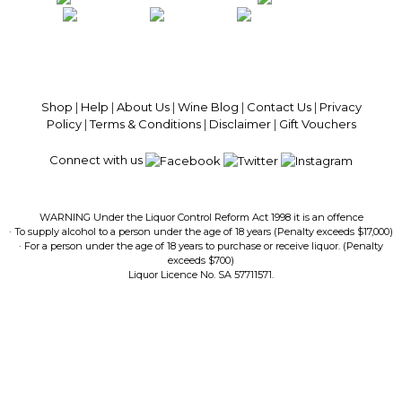
100% National Phone Support · We Select Only The Top Quality Wines ·
$13.99 Delivery Per Carton Australia-Wide · 100% Money Back
Guaranteed · Always Get a Great Deal
Shop
|
Help
|
About Us
|
Wine Blog
|
Contact Us
|
Privacy
Policy
|
Terms & Conditions
|
Disclaimer
|
Gift Vouchers
Connect with us
WARNING Under the Liquor Control Reform Act 1998 it is an offence
· To supply alcohol to a person under the age of 18 years (Penalty exceeds $17,000)
· For a person under the age of 18 years to purchase or receive liquor. (Penalty
exceeds $700)
Liquor Licence No. SA 57711571.