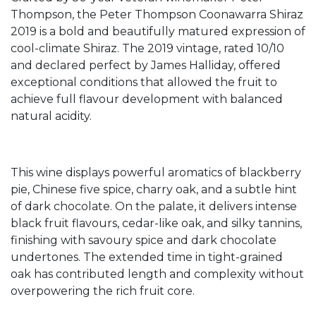
Thompson, the Peter Thompson Coonawarra Shiraz
2019 is a bold and beautifully matured expression of
cool-climate Shiraz. The 2019 vintage, rated 10/10
and declared perfect by James Halliday, offered
exceptional conditions that allowed the fruit to
achieve full flavour development with balanced
natural acidity.
This wine displays powerful aromatics of blackberry
pie, Chinese five spice, charry oak, and a subtle hint
of dark chocolate. On the palate, it delivers intense
black fruit flavours, cedar-like oak, and silky tannins,
finishing with savoury spice and dark chocolate
undertones. The extended time in tight-grained
oak has contributed length and complexity without
overpowering the rich fruit core.