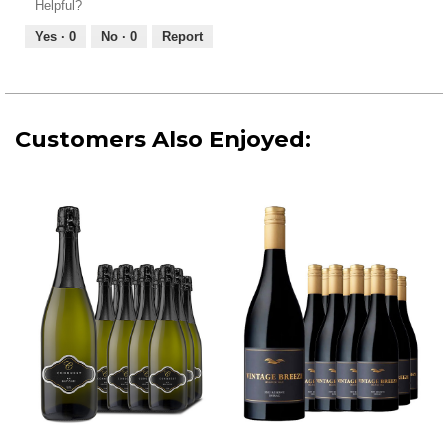
Helpful?
4
5
out
Yes ·
0
No ·
0
Report
of
5
Customers Also Enjoyed: