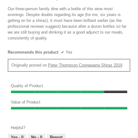
of
5
Our three-person family dine with a bottle of this wine most
stars.
evenings. Despite doubts regarding its age (for me, six years is
getting on for a shiraz), it must have been brilliant earlier (as the
professional reviews suggest) because after a dozen bottles so far
we are still buying and drinking it as a good adjunct to our meals,
consistently of quality.
Recommends this product
✔
Yes
Originally posted on
Peter Thompson Coonawarra Shiraz 2019
Quality of Product
Quality
of
Value of Product
Product,
Value
4
of
out
Product,
of
Helpful?
5
5
out
Yes ·
0
No ·
0
Report