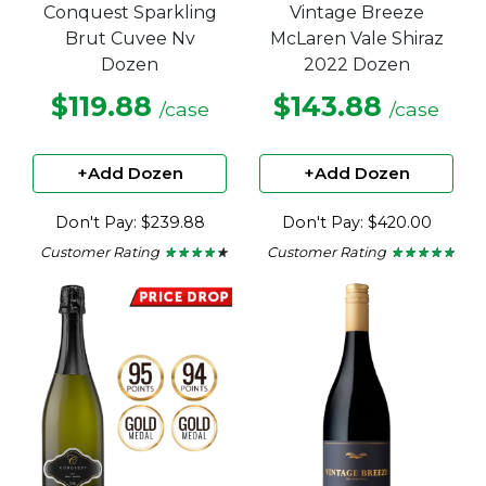
Conquest Sparkling
Vintage Breeze
Brut Cuvee Nv
McLaren Vale Shiraz
Dozen
2022 Dozen
$119.88
$143.88
/case
/case
+Add Dozen
+Add Dozen
Don't Pay: $239.88
Don't Pay: $420.00
Customer Rating
Customer Rating
★ ★ ★ ★ ★
★ ★ ★ ★ ★
★ ★ ★ ★ ★
★ ★ ★ ★ ★
4.15
4.6
out
out
of
of
5
5
stars.
stars.