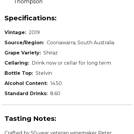
Thompson
Specifications:
Vintage:
2019
Source/Region:
Coonawarra, South Australia
Grape Variety:
Shiraz
Cellaring:
Drink now or cellar for long term
Bottle Top:
Stelvin
Alcohol Content:
14.50
Standard Drinks:
8.60
Tasting Notes:
Crafted by 50-year veteran winemaker Peter