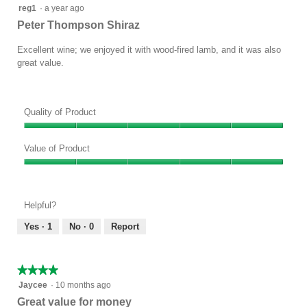
5
reg1
·
a year ago
out
Peter Thompson Shiraz
of
5
Excellent wine; we enjoyed it with wood-fired lamb, and it was also
stars.
great value.
Quality of Product
Quality
of
Value of Product
Product,
Value
5
of
out
Product,
of
Helpful?
5
5
out
Yes ·
1
No ·
0
Report
of
5
★★★★★
★★★★★
4
Jaycee
·
10 months ago
out
Great value for money