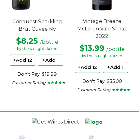
Vintage Breeze
Conquest Sparkling
McLaren Vale Shiraz
Brut Cuvee Nv
2022
$8.25
/bottle
$13.99
/bottle
by the straight dozen
by the straight dozen
+Add 12
+Add 1
+Add 12
+Add 1
Don't Pay: $19.99
Don't Pay: $35.00
Customer Rating
★ ★ ★ ★ ★
★ ★ ★ ★ ★
4.15
Customer Rating
★ ★ ★ ★ ★
★ ★ ★ ★ ★
out
4.6
of
out
5
of
stars.
5
stars.