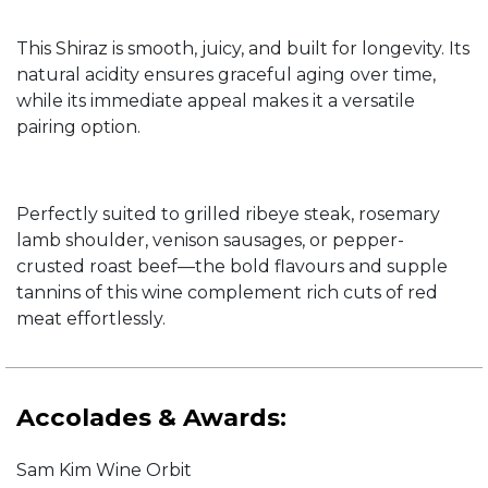
This Shiraz is smooth, juicy, and built for longevity. Its
natural acidity ensures graceful aging over time,
while its immediate appeal makes it a versatile
pairing option.
Perfectly suited to grilled ribeye steak, rosemary
lamb shoulder, venison sausages, or pepper-
crusted roast beef—the bold flavours and supple
tannins of this wine complement rich cuts of red
meat effortlessly.
Accolades & Awards:
Sam Kim Wine Orbit