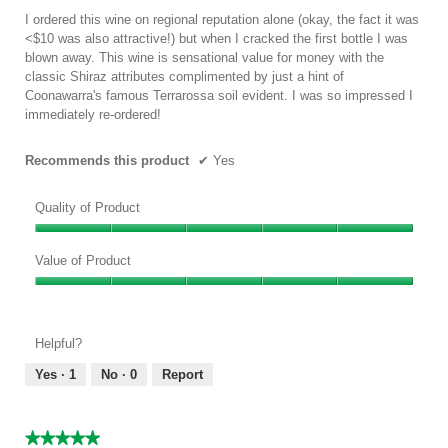
the
conten
5
I ordered this wine on regional reputation alone (okay, the fact it was
below
stars.
<$10 was also attractive!) but when I cracked the first bottle I was
blown away. This wine is sensational value for money with the
classic Shiraz attributes complimented by just a hint of
Coonawarra's famous Terrarossa soil evident. I was so impressed I
immediately re-ordered!
Recommends this product
✔
Yes
Quality of Product
Quality
of
Value of Product
Product,
Value
5
of
out
Product,
of
Helpful?
5
5
out
Yes ·
1
No ·
0
Report
of
5
★★★★★
★★★★★