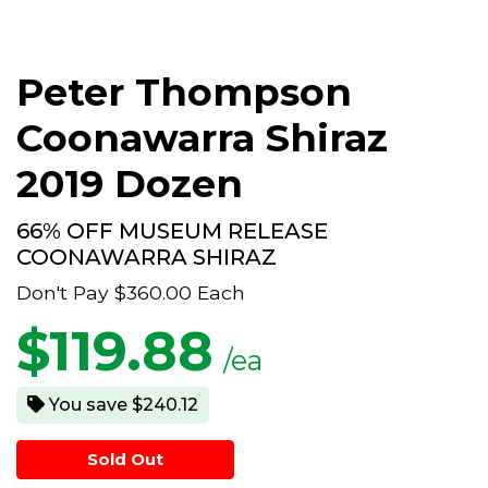
Peter Thompson
Coonawarra Shiraz
2019 Dozen
66% OFF MUSEUM RELEASE
COONAWARRA SHIRAZ
Don't Pay
$360.00
Each
$
119.88
/ea
You save $240.12
Sold Out