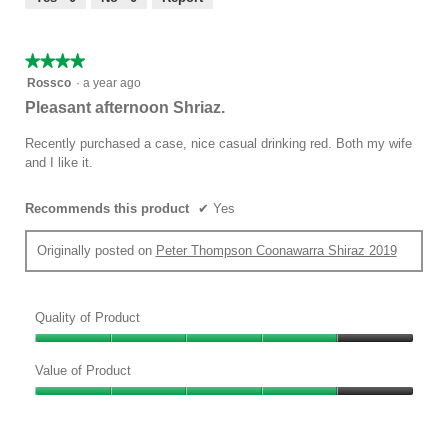
of
5
★★★★★
★★★★★
4
Rossco
·
a year ago
out
Pleasant afternoon Shriaz.
of
5
Recently purchased a case, nice casual drinking red. Both my wife
stars.
and I like it.
Recommends this product
✔
Yes
Originally posted on
Peter Thompson Coonawarra Shiraz 2019
Quality of Product
Quality
of
Value of Product
Product,
Value
4
of
out
Product,
of