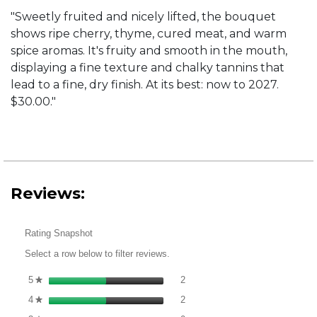
"Sweetly fruited and nicely lifted, the bouquet
shows ripe cherry, thyme, cured meat, and warm
spice aromas. It's fruity and smooth in the mouth,
displaying a fine texture and chalky tannins that
lead to a fine, dry finish. At its best: now to 2027.
$30.00."
Reviews:
Rating Snapshot
Select a row below to filter reviews.
2 reviews with 5 stars.
Select to filter reviews with 5 st
5
stars
2
★
2 reviews with 4 stars.
Select to filter reviews with 4 st
4
stars
2
★