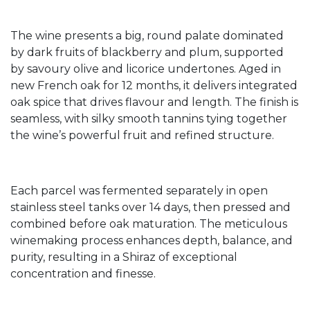
The wine presents a big, round palate dominated
by dark fruits of blackberry and plum, supported
by savoury olive and licorice undertones. Aged in
new French oak for 12 months, it delivers integrated
oak spice that drives flavour and length. The finish is
seamless, with silky smooth tannins tying together
the wine’s powerful fruit and refined structure.
Each parcel was fermented separately in open
stainless steel tanks over 14 days, then pressed and
combined before oak maturation. The meticulous
winemaking process enhances depth, balance, and
purity, resulting in a Shiraz of exceptional
concentration and finesse.