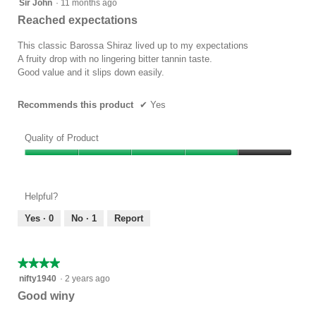
4
Sir John
·
11 months ago
out
Reached expectations
of
5
This classic Barossa Shiraz lived up to my expectations
stars.
A fruity drop with no lingering bitter tannin taste.
Good value and it slips down easily.
Recommends this product
✔
Yes
Quality of Product
Quality
of
Product,
Helpful?
4
out
Yes ·
0
No ·
1
Report
of
5
★★★★★
★★★★★
4
nifty1940
·
2 years ago
out
Good winy
of