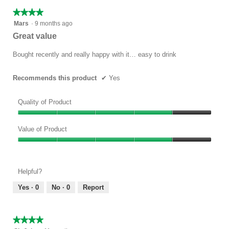
★★★★★
★★★★★
4
Mars
·
9 months ago
out
Great value
of
5
Bought recently and really happy with it… easy to drink
stars.
Recommends this product
✔
Yes
Quality of Product
Quality
of
Value of Product
Product,
Value
4
of
out
Product,
of
Helpful?
4
5
out
Yes ·
0
No ·
0
Report
of
5
★★★★★
★★★★★