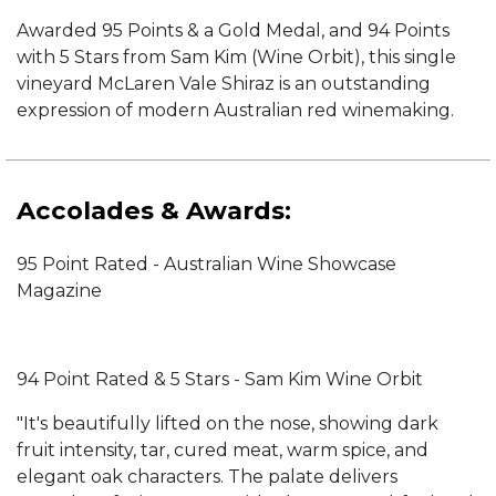
Awarded 95 Points & a Gold Medal, and 94 Points
with 5 Stars from Sam Kim (Wine Orbit), this single
vineyard McLaren Vale Shiraz is an outstanding
expression of modern Australian red winemaking.
Accolades & Awards:
95 Point Rated - Australian Wine Showcase
Magazine
94 Point Rated & 5 Stars - Sam Kim Wine Orbit
"It's beautifully lifted on the nose, showing dark
fruit intensity, tar, cured meat, warm spice, and
elegant oak characters. The palate delivers