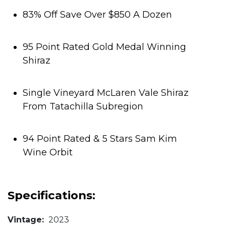
83% Off Save Over $850 A Dozen
95 Point Rated Gold Medal Winning
Shiraz
Single Vineyard McLaren Vale Shiraz
From Tatachilla Subregion
94 Point Rated & 5 Stars Sam Kim
Wine Orbit
Specifications:
Vintage:
2023