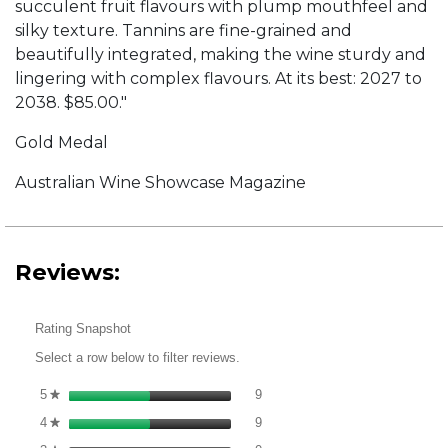
succulent fruit flavours with plump mouthfeel and
silky texture. Tannins are fine-grained and
beautifully integrated, making the wine sturdy and
lingering with complex flavours. At its best: 2027 to
2038. $85.00."
Gold Medal
Australian Wine Showcase Magazine
Reviews:
Rating Snapshot
Select a row below to filter reviews.
9 reviews with 5 stars.
Select to filter reviews with 5 st
5
stars
9
★
9 reviews with 4 stars.
Select to filter reviews with 4 st
4
stars
9
★