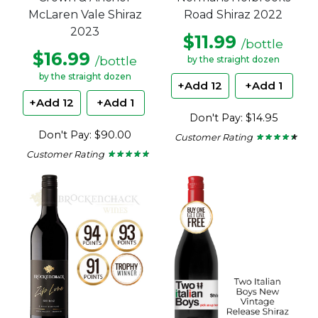
McLaren Vale Shiraz
Road Shiraz 2022
2023
$11.99
/bottle
$16.99
/bottle
by the straight dozen
by the straight dozen
+Add 12
+Add 1
+Add 12
+Add 1
Don't Pay: $14.95
Don't Pay: $90.00
Customer Rating
★ ★ ★ ★ ★
★ ★ ★ ★ ★
4.29
Customer Rating
★ ★ ★ ★ ★
★ ★ ★ ★ ★
out
4.63
of
out
5
of
stars.
5
stars.