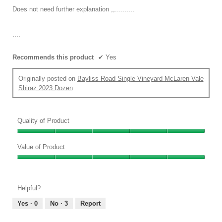
the
conten
5
Does not need further explanation ,,..........
below
stars.
....
Recommends this product
✔
Yes
Originally posted on
Bayliss Road Single Vineyard McLaren Vale
Shiraz 2023 Dozen
Quality of Product
Quality
of
Value of Product
Product,
Value
5
of
out
Product,
of
Helpful?
5
5
out
Yes ·
0
No ·
3
Report
of
5