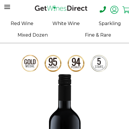
Home
Red Wine
White Wine
Sparkling
About
Mixed Dozen
Fine & Rare
Us
Help
Contact
Receive
Exclusive
Deals
Label
Design
My
Cart
(0)