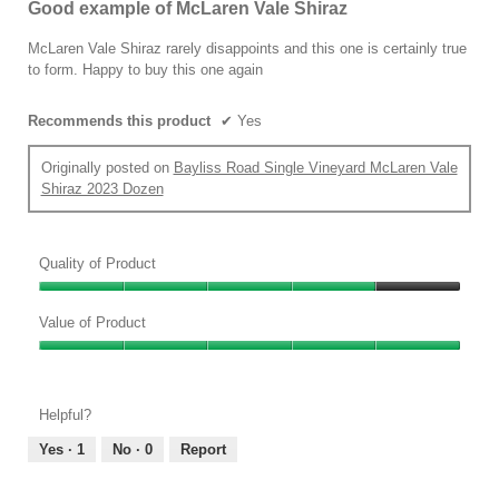
Good example of McLaren Vale Shiraz
of
5
McLaren Vale Shiraz rarely disappoints and this one is certainly true
stars.
to form. Happy to buy this one again
Recommends this product
✔
Yes
Originally posted on
Bayliss Road Single Vineyard McLaren Vale
Shiraz 2023 Dozen
Quality of Product
Quality
of
Value of Product
Product,
Value
4
of
out
Product,
of
Helpful?
5
5
out
Yes ·
1
No ·
0
Report
of
5