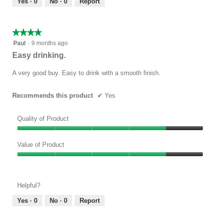
Yes ·
0
No ·
0
Report
of
5
★★★★★
★★★★★
4
Paul
·
9 months ago
out
Easy drinking.
of
5
A very good buy. Easy to drink with a smooth finish.
stars.
Recommends this product
✔
Yes
Quality of Product
Quality
of
Value of Product
Product,
Value
4
of
out
Product,
of
Helpful?
4
5
out
Yes ·
0
No ·
0
Report
of
5