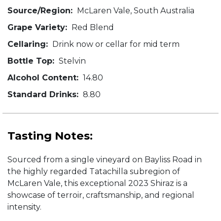
Source/Region:
McLaren Vale, South Australia
Grape Variety:
Red Blend
Cellaring:
Drink now or cellar for mid term
Bottle Top:
Stelvin
Alcohol Content:
14.80
Standard Drinks:
8.80
Tasting Notes:
Sourced from a single vineyard on Bayliss Road in
the highly regarded Tatachilla subregion of
McLaren Vale, this exceptional 2023 Shiraz is a
showcase of terroir, craftsmanship, and regional
intensity.