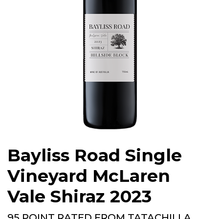
Bayliss Road Single
Vineyard McLaren
Vale Shiraz 2023
95 POINT RATED FROM TATACHILLA