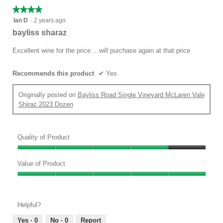
★★★★★
★★★★★
4
Ian D
·
2 years ago
out
bayliss sharaz
of
5
Excellent wine for the price …will purchase again at that price
stars.
Recommends this product
✔
Yes
Originally posted on
Bayliss Road Single Vineyard McLaren Vale
Shiraz 2023 Dozen
Quality of Product
Quality
of
Value of Product
Product,
Value
4
of
out
Product,
of
Helpful?
5
5
out
Yes ·
0
No ·
0
Report