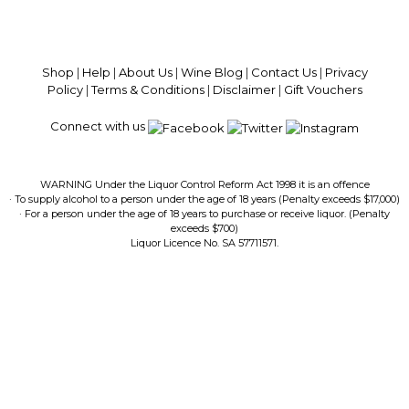
100% National Phone Support · We Select Only The Top Quality Wines ·
$13.99 Delivery Per Carton Australia-Wide · 100% Money Back
Guaranteed · Always Get a Great Deal
Shop
|
Help
|
About Us
|
Wine Blog
|
Contact Us
|
Privacy
Policy
|
Terms & Conditions
|
Disclaimer
|
Gift Vouchers
Connect with us
WARNING Under the Liquor Control Reform Act 1998 it is an offence
· To supply alcohol to a person under the age of 18 years (Penalty exceeds $17,000)
· For a person under the age of 18 years to purchase or receive liquor. (Penalty
exceeds $700)
Liquor Licence No. SA 57711571.