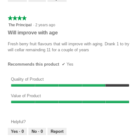
of
5
★★★★★
★★★★★
4
The Principal
·
2 years ago
out
Will improve with age
of
5
Fresh berry fruit flavours that will improve with aging. Drank 1 to try
stars.
will cellar remainding 11 for a couple of years
Recommends this product
✔
Yes
Quality of Product
Quality
of
Value of Product
Product,
Value
4
of
out
Product,
of
Helpful?
5
5
out
Yes ·
0
No ·
0
Report
of