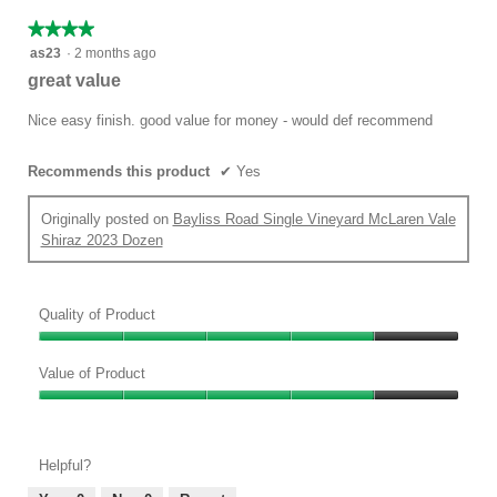
★★★★★
★★★★★
4
as23
·
2 months ago
out
great value
of
5
Nice easy finish. good value for money - would def recommend
stars.
Recommends this product
✔
Yes
Originally posted on
Bayliss Road Single Vineyard McLaren Vale
Shiraz 2023 Dozen
Quality of Product
Quality
of
Value of Product
Product,
Value
4
of
out
Product,
of
Helpful?
4
5
out