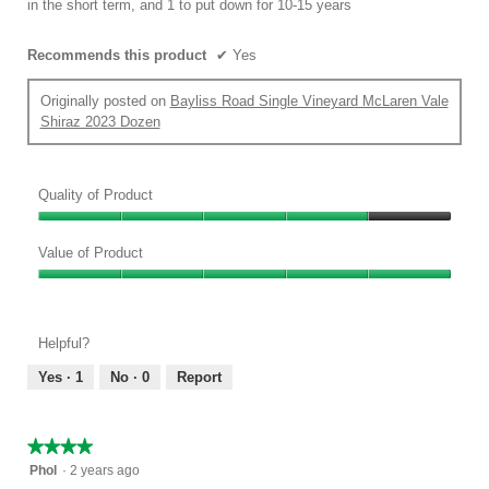
in the short term, and 1 to put down for 10-15 years
Recommends this product
✔
Yes
Originally posted on
Bayliss Road Single Vineyard McLaren Vale
Shiraz 2023 Dozen
Quality of Product
Quality
of
Value of Product
Product,
Value
4
of
out
Product,
of
Helpful?
5
5
out
Yes ·
1
No ·
0
Report
of
5
★★★★★
★★★★★
4
Phol
·
2 years ago
out