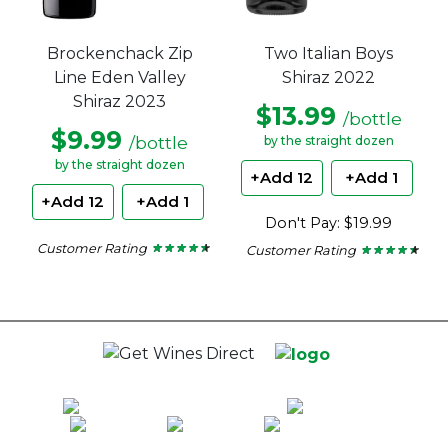
Brockenchack Zip
Two Italian Boys
Line Eden Valley
Shiraz 2022
Shiraz 2023
$13.99
/bottle
$9.99
/bottle
by the straight dozen
by the straight dozen
+Add 12
+Add 1
+Add 12
+Add 1
Don't Pay: $19.99
Customer Rating
Customer Rating
★ ★ ★ ★ ★
★ ★ ★ ★ ★
★ ★ ★ ★ ★
★ ★ ★ ★ ★
4.33
4.22
out
out
of
of
5
5
stars.
stars.