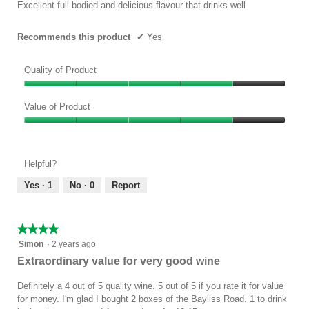
5
Excellent full bodied and delicious flavour that drinks well
stars.
Recommends this product
✔
Yes
Quality of Product
Quality
of
Value of Product
Product,
Value
4
of
out
Product,
of
Helpful?
4
5
out
Yes ·
1
No ·
0
Report
of
5
★★★★★
★★★★★
4
Simon
·
2 years ago
out
Extraordinary value for very good wine
of
5
Definitely a 4 out of 5 quality wine. 5 out of 5 if you rate it for value
stars.
for money. I'm glad I bought 2 boxes of the Bayliss Road. 1 to drink