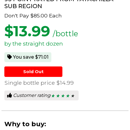
SUB REGION
Don't Pay
$85.00
Each
$
13.99
/bottle
by the straight dozen
You save $71.01
Sold Out
Single bottle price
$14.99
Customer rating
★ ★ ★ ★ ★
★ ★ ★ ★ ★
4.5
out
of
5
stars.
Why to buy: