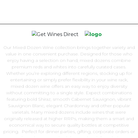
Our Mixed Dozen Wine collection brings together variety and
value in one convenient purchase. Designed for those who
enjoy having a selection on hand, mixed dozens combine
premium reds and whites into carefully curated cases.
Whether you’re exploring different regions, stocking up for
entertaining or simply prefer flexibility in your wine rack,
mixed dozen wine offers an easy way to enjoy diversity
without committing to a single style. Expect combinations
featuring bold Shiraz, smooth Cabernet Sauvignon, vibrant
Sauvignon Blanc, elegant Chardonnay and other popular
varietals. Many mixed dozens include wines that were
originally released at higher RRPs, making them a smart and
economical way to secure quality bottles at competitive
pricing. Perfect for dinner parties, gifting, corporate orders or