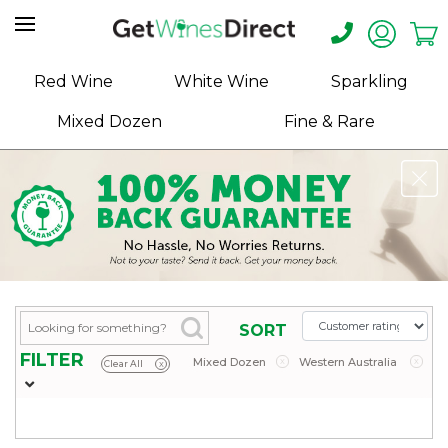
Home
Red Wine
White Wine
Sparkling
About
Mixed Dozen
Fine & Rare
Us
Help
Contact
Receive
Exclusive
Deals
Label
SORT
Design
FILTER
Mixed Dozen
x
Western Australia
x
Clear All
x
My
Cart
(0)